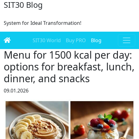
SIT30 Blog
System for Ideal Transformation!
SIT30 World
Buy PRO
Blog
Menu for 1500 kcal per day:
options for breakfast, lunch,
dinner, and snacks
09.01.2026