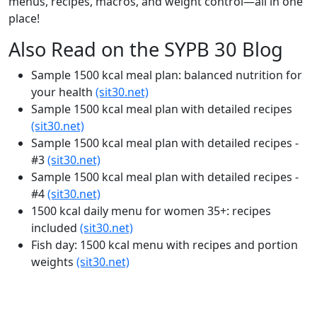
menus, recipes, macros, and weight control—all in one
place!
Also Read on the SYPB 30 Blog
Sample 1500 kcal meal plan: balanced nutrition for
your health
(sit30.net)
Sample 1500 kcal meal plan with detailed recipes
(sit30.net)
Sample 1500 kcal meal plan with detailed recipes -
#3
(sit30.net)
Sample 1500 kcal meal plan with detailed recipes -
#4
(sit30.net)
1500 kcal daily menu for women 35+: recipes
included
(sit30.net)
Fish day: 1500 kcal menu with recipes and portion
weights
(sit30.net)