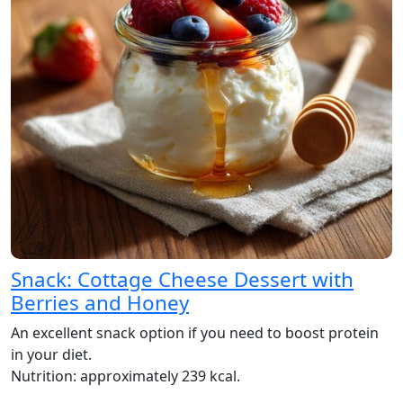
Snack: Cottage Cheese Dessert with
Berries and Honey
An excellent snack option if you need to boost protein
in your diet.
Nutrition: approximately 239 kcal.