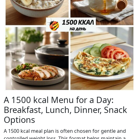
A 1500 kcal Menu for a Day:
Breakfast, Lunch, Dinner, Snack
Options
A 1500 kcal meal plan is often chosen for gentle and
controlled weight loss. This format helps maintain a