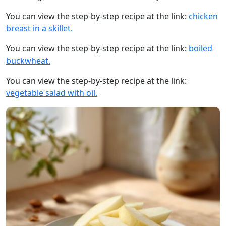
You can view the step-by-step recipe at the link:
chicken
breast in a skillet.
You can view the step-by-step recipe at the link:
boiled
buckwheat.
You can view the step-by-step recipe at the link:
vegetable salad with oil.