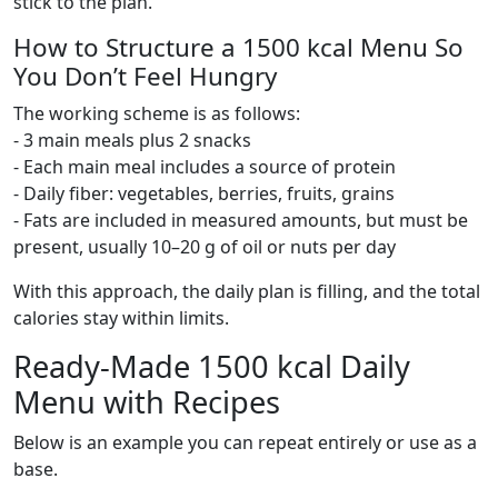
stick to the plan.
How to Structure a 1500 kcal Menu So
You Don’t Feel Hungry
The working scheme is as follows:
- 3 main meals plus 2 snacks
- Each main meal includes a source of protein
- Daily fiber: vegetables, berries, fruits, grains
- Fats are included in measured amounts, but must be
present, usually 10–20 g of oil or nuts per day
With this approach, the daily plan is filling, and the total
calories stay within limits.
Ready-Made 1500 kcal Daily
Menu with Recipes
Below is an example you can repeat entirely or use as a
base.