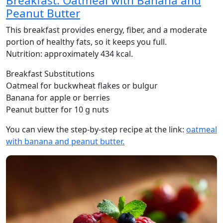
Breakfast: Oatmeal with Banana and
Peanut Butter
This breakfast provides energy, fiber, and a moderate
portion of healthy fats, so it keeps you full.
Nutrition: approximately 434 kcal.
Breakfast Substitutions
Oatmeal for buckwheat flakes or bulgur
Banana for apple or berries
Peanut butter for 10 g nuts
You can view the step-by-step recipe at the link:
oatmeal
with banana and peanut butter.