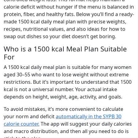
calorie deficit without hunger if the menu is balanced in
protein, fiber, and healthy fats. Below you’ll find a ready-
made 1500 kcal daily meal plan with precise weights,
recipes, nutritional values, and also ideas for how to
swap out dishes so your diet doesn’t get boring.
Who is a 1500 kcal Meal Plan Suitable
For
A 1500 kcal daily meal plan is suitable for many women
aged 30–55 who want to lose weight without extreme
restrictions. But it’s important to understand that 1500
kcal is not a universal number. Your actual intake
depends on height, weight, age, activity, and goals.
To avoid mistakes, it’s more convenient to calculate
your norm and deficit
automatically in the SYPB 30
calorie counter.
The app will suggest your daily calories
and macro distribution, and then all you need to do is