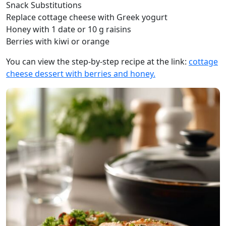
Snack Substitutions
Replace cottage cheese with Greek yogurt
Honey with 1 date or 10 g raisins
Berries with kiwi or orange
You can view the step-by-step recipe at the link:
cottage
cheese dessert with berries and honey.