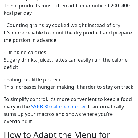
These products most often add an unnoticed 200–400
kcal per day
- Counting grains by cooked weight instead of dry
It’s more reliable to count the dry product and prepare
the portion in advance
- Drinking calories
Sugary drinks, juices, lattes can easily ruin the calorie
deficit
- Eating too little protein
This increases hunger, making it harder to stay on track
To simplify control, it’s more convenient to keep a food
diary in the
SYPB 30 calorie counter
. It automatically
sums up your macros and shows where you’re
overdoing it.
How to Adapt the Menu for