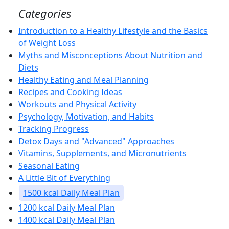
Categories
Introduction to a Healthy Lifestyle and the Basics
of Weight Loss
Myths and Misconceptions About Nutrition and
Diets
Healthy Eating and Meal Planning
Recipes and Cooking Ideas
Workouts and Physical Activity
Psychology, Motivation, and Habits
Tracking Progress
Detox Days and "Advanced" Approaches
Vitamins, Supplements, and Micronutrients
Seasonal Eating
A Little Bit of Everything
1500 kcal Daily Meal Plan
1200 kcal Daily Meal Plan
1400 kcal Daily Meal Plan