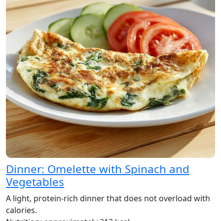
Dinner: Omelette with Spinach and
Vegetables
A light, protein-rich dinner that does not overload with
calories.