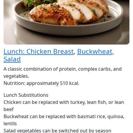
Lunch: Chicken Breast
,
Buckwheat,
Salad
A classic combination of protein, complex carbs, and
vegetables.
Nutrition: approximately 510 kcal.
Lunch Substitutions
Chicken can be replaced with turkey, lean fish, or lean
beef
Buckwheat can be replaced with basmati rice, quinoa,
lentils
Salad vegetables can be switched out by season