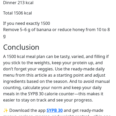
Dinner 213 kcal
Total 1506 kcal
If you need exactly 1500
Remove 5–6 g of banana or reduce honey from 10 to 8
g
Conclusion
A 1500 kcal meal plan can be tasty, varied, and filling if
you stick to the weights, keep your protein up, and
don’t forget your veggies. Use the ready-made daily
menu from this article as a starting point and adjust
ingredients based on the season. And to avoid manual
counting, calculate your norm and keep your daily
meals in the SYPB 30 calorie counter—this makes it
easier to stay on track and see your progress.
✨ Download the app
SYPB 30
and get ready-made