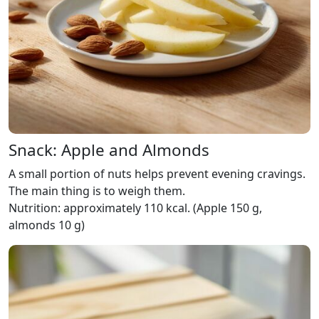
Snack: Apple and Almonds
A small portion of nuts helps prevent evening cravings.
The main thing is to weigh them.
Nutrition: approximately 110 kcal. (Apple 150 g,
almonds 10 g)