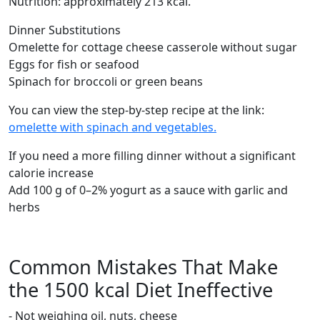
Nutrition: approximately 213 kcal.
Dinner Substitutions
Omelette for cottage cheese casserole without sugar
Eggs for fish or seafood
Spinach for broccoli or green beans
You can view the step-by-step recipe at the link:
omelette with spinach and vegetables.
If you need a more filling dinner without a significant
calorie increase
Add 100 g of 0–2% yogurt as a sauce with garlic and
herbs
Common Mistakes That Make
the 1500 kcal Diet Ineffective
- Not weighing oil, nuts, cheese