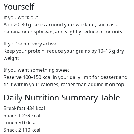
Yourself
If you work out
Add 20–30 g carbs around your workout, such as a
banana or crispbread, and slightly reduce oil or nuts
If you’re not very active
Keep your protein, reduce your grains by 10–15 g dry
weight
If you want something sweet
Reserve 100–150 kcal in your daily limit for dessert and
fit it within your calories, rather than adding it on top
Daily Nutrition Summary Table
Breakfast 434 kcal
Snack 1 239 kcal
Lunch 510 kcal
Snack 2 110 kcal