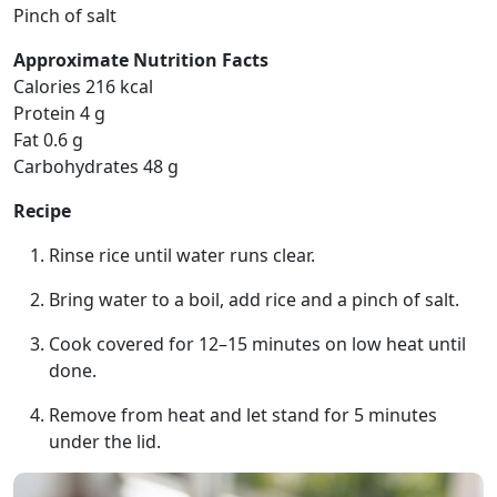
Pinch of salt
Approximate Nutrition Facts
Calories 216 kcal
Protein 4 g
Fat 0.6 g
Carbohydrates 48 g
Recipe
Rinse rice until water runs clear.
Bring water to a boil, add rice and a pinch of salt.
Cook covered for 12–15 minutes on low heat until
done.
Remove from heat and let stand for 5 minutes
under the lid.