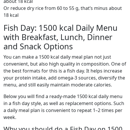
about 18 kcal
Or reduce dry rice from 60 to 55 g, that’s minus about
18 kcal
Fish Day: 1500 kcal Daily Menu
with Breakfast, Lunch, Dinner
and Snack Options
You can make a 1500 kcal daily meal plan not just
convenient, but also high quality in composition. One of
the best formats for this is a fish day. It helps increase
your protein intake, add omega-3 sources, diversify the
menu, and still easily maintain moderate calories.
Below you will find a ready-made 1500 kcal daily menu
in a fish day style, as well as replacement options. Such
a daily meal plan is convenient to repeat 1–2 times per
week.
Why you should do a Fish Day on 1500