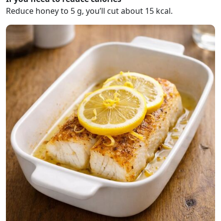
Reduce honey to 5 g, you’ll cut about 15 kcal.