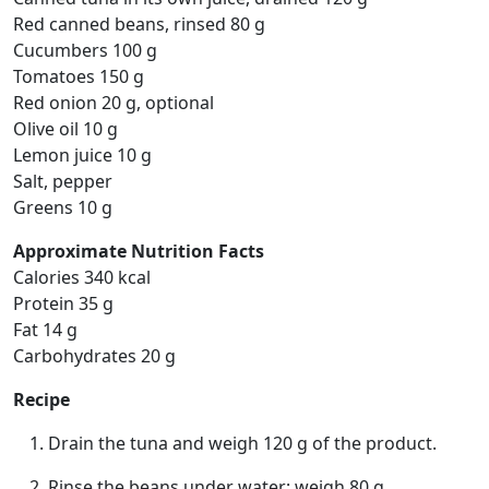
Red canned beans, rinsed 80 g
Cucumbers 100 g
Tomatoes 150 g
Red onion 20 g, optional
Olive oil 10 g
Lemon juice 10 g
Salt, pepper
Greens 10 g
Approximate Nutrition Facts
Calories 340 kcal
Protein 35 g
Fat 14 g
Carbohydrates 20 g
Recipe
Drain the tuna and weigh 120 g of the product.
Rinse the beans under water; weigh 80 g.