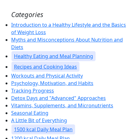
Categories
Introduction to a Healthy Lifestyle and the Basics
of Weight Loss
Myths and Misconceptions About Nutrition and
Diets
Healthy Eating and Meal Planning
Recipes and Cooking Ideas
Workouts and Physical Activity
Psychology, Motivation, and Habits
Tracking Progress
Detox Days and "Advanced" Approaches
Vitamins, Supplements, and Micronutrients
Seasonal Eating
A Little Bit of Everything
1500 kcal Daily Meal Plan
1200 kcal Daily Meal Plan