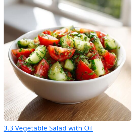
3.3 Vegetable Salad with Oil