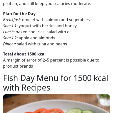
protein, and still keep your calories moderate.
Plan for the Day
Breakfast:
omelet with salmon and vegetables
Snack 1:
yogurt with berries and honey
Lunch:
baked cod, rice, salad with oil
Snack 2:
apple and almonds
Dinner:
salad with tuna and beans
Total about 1500 kcal
A margin of error of 2–5 percent is possible due to
product brands
Fish Day Menu for 1500 kcal
with Recipes