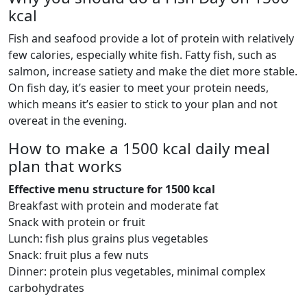
kcal
Fish and seafood provide a lot of protein with relatively
few calories, especially white fish. Fatty fish, such as
salmon, increase satiety and make the diet more stable.
On fish day, it’s easier to meet your protein needs,
which means it’s easier to stick to your plan and not
overeat in the evening.
How to make a 1500 kcal daily meal
plan that works
Effective menu structure for 1500 kcal
Breakfast with protein and moderate fat
Snack with protein or fruit
Lunch: fish plus grains plus vegetables
Snack: fruit plus a few nuts
Dinner: protein plus vegetables, minimal complex
carbohydrates