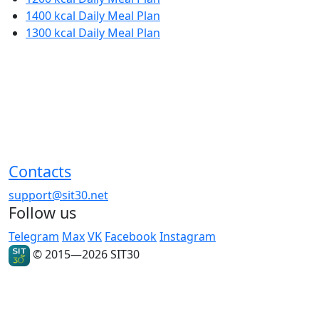
1400 kcal Daily Meal Plan
1300 kcal Daily Meal Plan
Contacts
support@sit30.net
Follow us
Telegram
Max
VK
Facebook
Instagram
© 2015—2026 SIT30