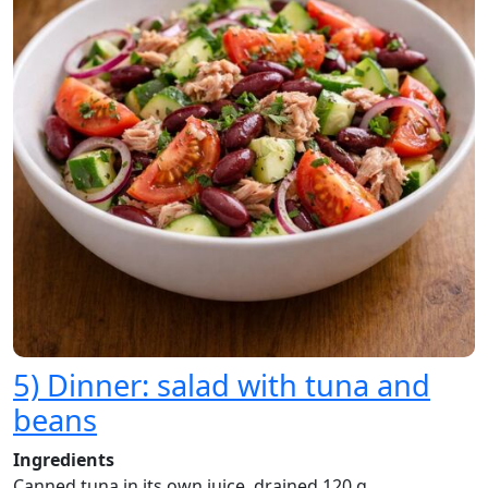
5) Dinner: salad with tuna and
beans
Ingredients
Canned tuna in its own juice, drained 120 g