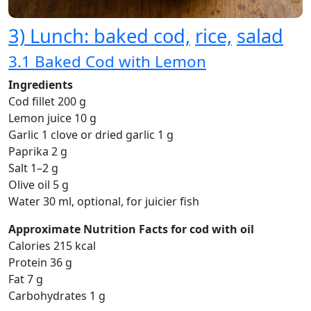
3) Lunch: baked cod,
rice,
salad
3.1 Baked Cod with Lemon
Ingredients
Cod fillet 200 g
Lemon juice 10 g
Garlic 1 clove or dried garlic 1 g
Paprika 2 g
Salt 1–2 g
Olive oil 5 g
Water 30 ml, optional, for juicier fish
Approximate Nutrition Facts for cod with oil
Calories 215 kcal
Protein 36 g
Fat 7 g
Carbohydrates 1 g