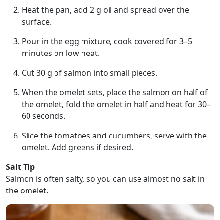
Heat the pan, add 2 g oil and spread over the
surface.
Pour in the egg mixture, cook covered for 3–5
minutes on low heat.
Cut 30 g of salmon into small pieces.
When the omelet sets, place the salmon on half of
the omelet, fold the omelet in half and heat for 30–
60 seconds.
Slice the tomatoes and cucumbers, serve with the
omelet. Add greens if desired.
Salt Tip
Salmon is often salty, so you can use almost no salt in
the omelet.