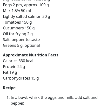
Eggs 2 pcs, approx. 100 g
Milk 1.5% 50 ml
Lightly salted salmon 30 g
Tomatoes 150 g
Cucumbers 150 g
Oil for frying 2 g
Salt, pepper to taste
Greens 5 g, optional
Approximate Nutrition Facts
Calories 330 kcal
Protein 24 g
Fat 19 g
Carbohydrates 15 g
Recipe
In a bowl, whisk the eggs and milk, add salt and
pepper.