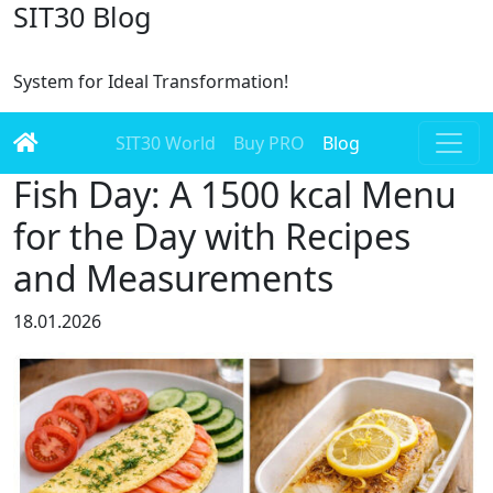
SIT30 Blog
System for Ideal Transformation!
SIT30 World
Buy PRO
Blog
Fish Day: A 1500 kcal Menu
for the Day with Recipes
and Measurements
18.01.2026