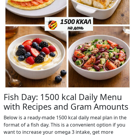
Fish Day: 1500 kcal Daily Menu
with Recipes and Gram Amounts
Below is a ready-made 1500 kcal daily meal plan in the
format of a fish day. This is a convenient option if you
want to increase your omega 3 intake, get more