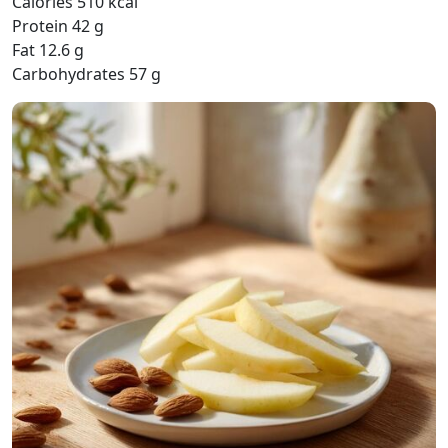
Calories 510 kcal
Protein 42 g
Fat 12.6 g
Carbohydrates 57 g