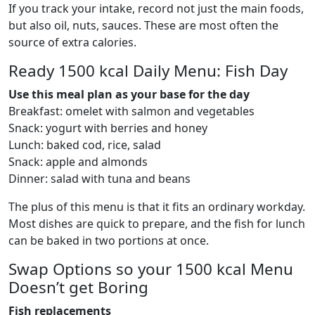
If you track your intake, record not just the main foods,
but also oil, nuts, sauces. These are most often the
source of extra calories.
Ready 1500 kcal Daily Menu: Fish Day
Use this meal plan as your base for the day
Breakfast: omelet with salmon and vegetables
Snack: yogurt with berries and honey
Lunch: baked cod, rice, salad
Snack: apple and almonds
Dinner: salad with tuna and beans
The plus of this menu is that it fits an ordinary workday.
Most dishes are quick to prepare, and the fish for lunch
can be baked in two portions at once.
Swap Options so your 1500 kcal Menu
Doesn’t get Boring
Fish replacements