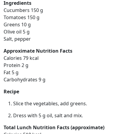
Ingredients
Cucumbers 150 g
Tomatoes 150 g
Greens 10 g
Olive oil 5 g
Salt, pepper
Approximate Nutrition Facts
Calories 79 kcal
Protein 2 g
Fat 5 g
Carbohydrates 9 g
Recipe
Slice the vegetables, add greens.
Dress with 5 g oil, salt and mix.
Total Lunch Nutrition Facts (approximate)