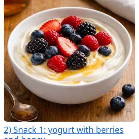
2) Snack 1: yogurt with berries