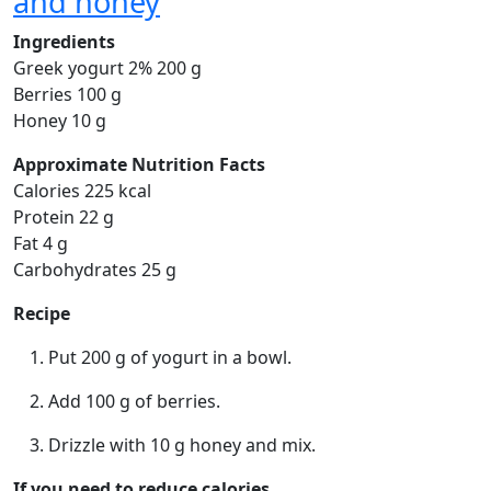
and honey
Ingredients
Greek yogurt 2% 200 g
Berries 100 g
Honey 10 g
Approximate Nutrition Facts
Calories 225 kcal
Protein 22 g
Fat 4 g
Carbohydrates 25 g
Recipe
Put 200 g of yogurt in a bowl.
Add 100 g of berries.
Drizzle with 10 g honey and mix.
If you need to reduce calories