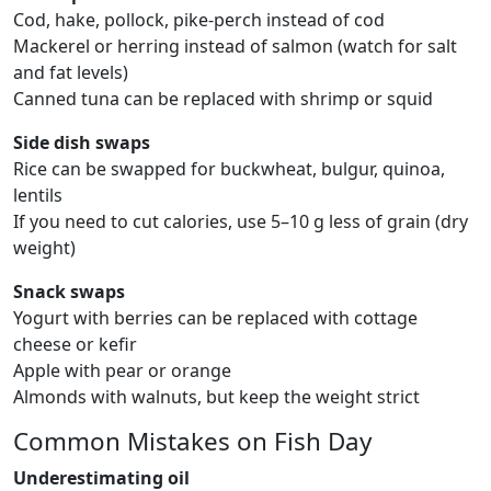
Cod, hake, pollock, pike-perch instead of cod
Mackerel or herring instead of salmon (watch for salt
and fat levels)
Canned tuna can be replaced with shrimp or squid
Side dish swaps
Rice can be swapped for buckwheat, bulgur, quinoa,
lentils
If you need to cut calories, use 5–10 g less of grain (dry
weight)
Snack swaps
Yogurt with berries can be replaced with cottage
cheese or kefir
Apple with pear or orange
Almonds with walnuts, but keep the weight strict
Common Mistakes on Fish Day
Underestimating oil