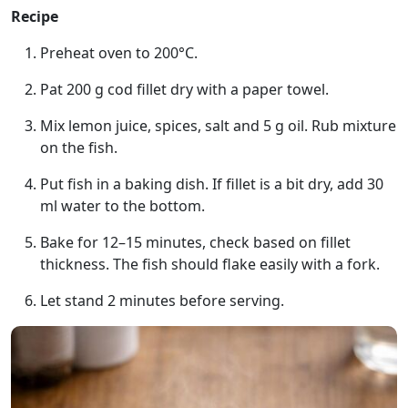
Recipe
Preheat oven to 200°C.
Pat 200 g cod fillet dry with a paper towel.
Mix lemon juice, spices, salt and 5 g oil. Rub mixture
on the fish.
Put fish in a baking dish. If fillet is a bit dry, add 30
ml water to the bottom.
Bake for 12–15 minutes, check based on fillet
thickness. The fish should flake easily with a fork.
Let stand 2 minutes before serving.