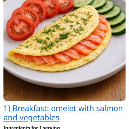
1) Breakfast: omelet with salmon
and vegetables
Ingredients for 1 serving