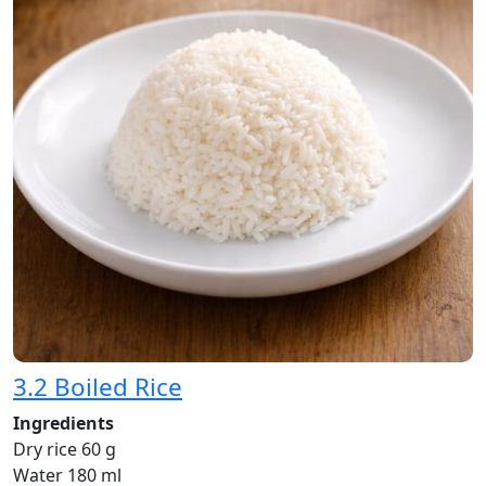
3.2 Boiled Rice
Ingredients
Dry rice 60 g
Water 180 ml