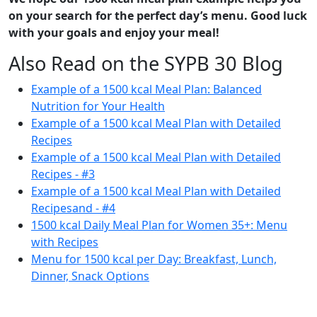
on your search for the perfect day’s menu. Good luck
with your goals and enjoy your meal!
Also Read on the SYPB 30 Blog
Example of a 1500 kcal Meal Plan: Balanced
Nutrition for Your Health
Example of a 1500 kcal Meal Plan with Detailed
Recipes
Example of a 1500 kcal Meal Plan with Detailed
Recipes - #3
Example of a 1500 kcal Meal Plan with Detailed
Recipes
and - #4
1500 kcal Daily Meal Plan for Women 35+: Menu
with Recipes
Menu for 1500 kcal per Day: Breakfast, Lunch,
Dinner, Snack Options