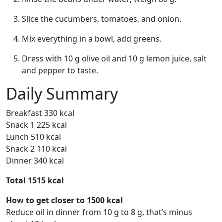
Slice the cucumbers, tomatoes, and onion.
Mix everything in a bowl, add greens.
Dress with 10 g olive oil and 10 g lemon juice, salt
and pepper to taste.
Daily Summary
Breakfast 330 kcal
Snack 1 225 kcal
Lunch 510 kcal
Snack 2 110 kcal
Dinner 340 kcal
Total 1515 kcal
How to get closer to 1500 kcal
Reduce oil in dinner from 10 g to 8 g, that’s minus