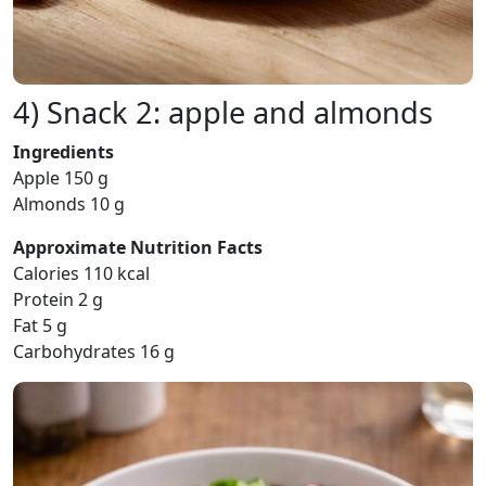
4) Snack 2: apple and almonds
Ingredients
Apple 150 g
Almonds 10 g
Approximate Nutrition Facts
Calories 110 kcal
Protein 2 g
Fat 5 g
Carbohydrates 16 g