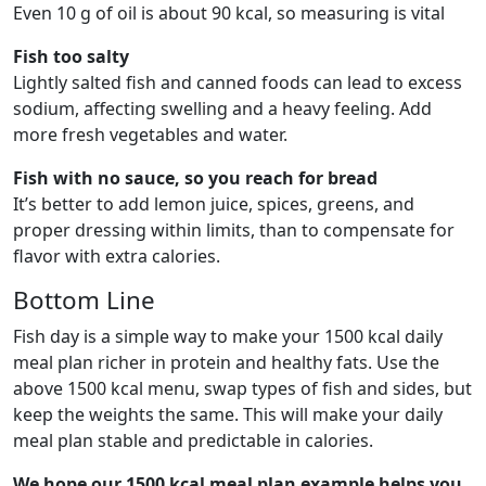
Even 10 g of oil is about 90 kcal, so measuring is vital
Fish too salty
Lightly salted fish and canned foods can lead to excess
sodium, affecting swelling and a heavy feeling. Add
more fresh vegetables and water.
Fish with no sauce, so you reach for bread
It’s better to add lemon juice, spices, greens, and
proper dressing within limits, than to compensate for
flavor with extra calories.
Bottom Line
Fish day is a simple way to make your 1500 kcal daily
meal plan richer in protein and healthy fats. Use the
above 1500 kcal menu, swap types of fish and sides, but
keep the weights the same. This will make your daily
meal plan stable and predictable in calories.
We hope our 1500 kcal meal plan example helps you