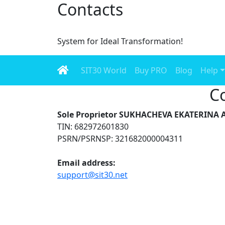
Contacts
System for Ideal Transformation!
SIT30 World
Buy PRO
Blog
Help
C
Sole Proprietor SUKHACHEVA EKATERIN
TIN: 682972601830
PSRN/PSRNSP: 321682000004311
Email address:
support@sit30.net