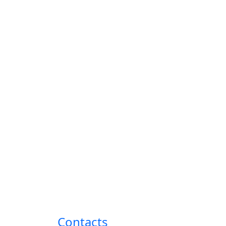
Contacts