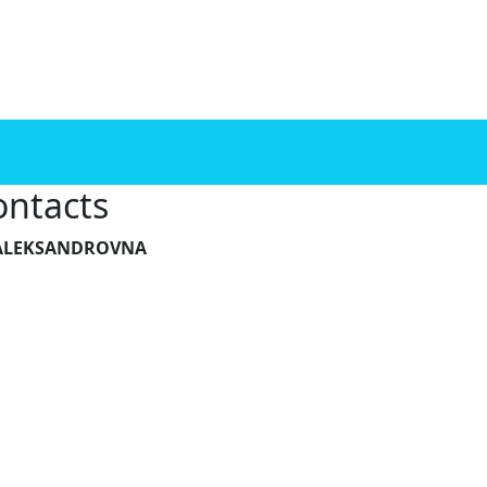
ontacts
A ALEKSANDROVNA