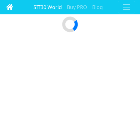
SIT30 World
Buy PRO
Blog