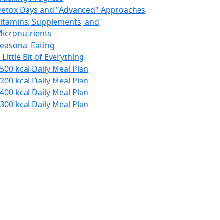
etox Days and "Advanced" Approaches
itamins, Supplements, and
icronutrients
easonal Eating
 Little Bit of Everything
500 kcal Daily Meal Plan
200 kcal Daily Meal Plan
400 kcal Daily Meal Plan
300 kcal Daily Meal Plan