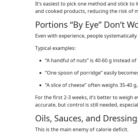
It’s easiest to pick one method and stick to 
and cooked products, reducing the risk of m
Portions “By Eye” Don’t W
Even with experience, people systematicall
Typical examples:
“A handful of nuts” is 40-60 g instead of
“One spoon of porridge” easily become
“A slice of cheese” often weighs 35-40 g,
For the first 2-3 weeks, it’s better to weig
accurate, but control is still needed, especia
Oils, Sauces, and Dressing
This is the main enemy of calorie deficit.