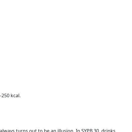
-250 kcal.
always turns out to be an illusion. In SYPB 30, drinks