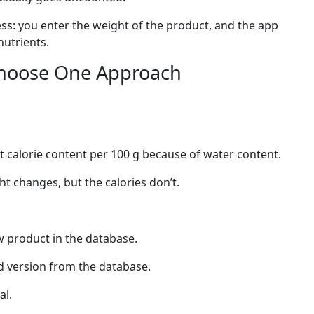
ess: you enter the weight of the product, and the app
nutrients.
Choose One Approach
 calorie content per 100 g because of water content.
ght changes, but the calories don’t.
aw product in the database.
ed version from the database.
al.