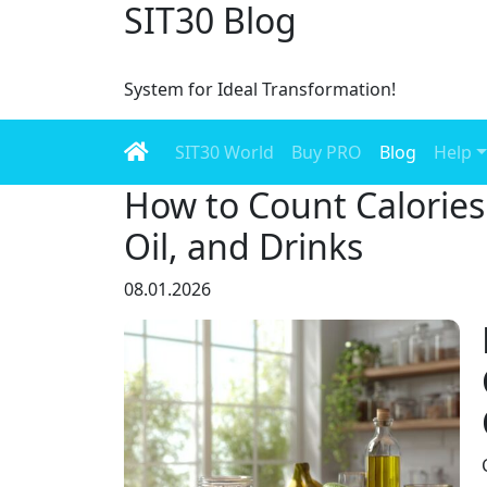
SIT30 Blog
System for Ideal Transformation!
SIT30 World
Buy PRO
Blog
Help
How to Count Calories 
Oil, and Drinks
08.01.2026