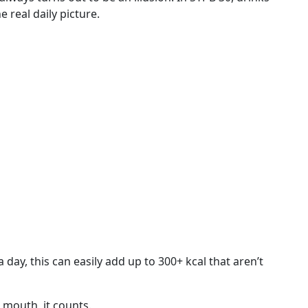
e real daily picture.
day, this can easily add up to 300+ kcal that aren’t
 mouth, it counts.