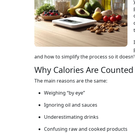
and how to simplify the process so it doesn’t
Why Calories Are Counted 
The main reasons are the same:
Weighing “by eye”
Ignoring oil and sauces
Underestimating drinks
Confusing raw and cooked products