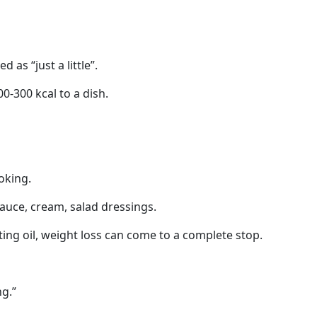
d as “just a little”.
0-300 kcal to a dish.
oking.
auce, cream, salad dressings.
ing oil, weight loss can come to a complete stop.
ng.”