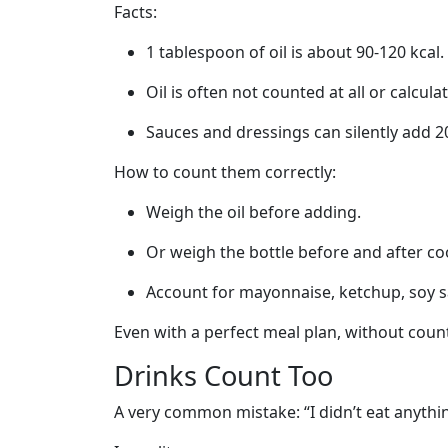
Facts:
1 tablespoon of oil is about 90-120 kcal.
Oil is often not counted at all or calculate
Sauces and dressings can silently add 20
How to count them correctly:
Weigh the oil before adding.
Or weigh the bottle before and after co
Account for mayonnaise, ketchup, soy s
Even with a perfect meal plan, without count
Drinks Count Too
A very common mistake: “I didn’t eat anythi