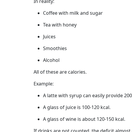
In reality:
Coffee with milk and sugar
Tea with honey
Juices
Smoothies
Alcohol
All of these are calories.
Example:
A latte with syrup can easily provide 200
A glass of juice is 100-120 kcal.
A glass of wine is about 120-150 kcal.
If drinks are not counted, the deficit almost 