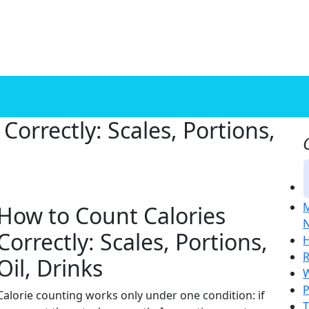
Correctly: Scales, Portions,
M
How to Count Calories
N
Correctly: Scales, Portions,
H
R
Oil, Drinks
W
P
Calorie counting works only under one condition: if
T