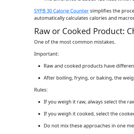
SYPB 30 Calorie Counter
simplifies the proc
automatically calculates calories and macro
Raw or Cooked Product: 
One of the most common mistakes.
Important:
Raw and cooked products have different
After boiling, frying, or baking, the wei
Rules:
If you weigh it raw, always select the r
If you weigh it cooked, select the cook
Do not mix these approaches in one me