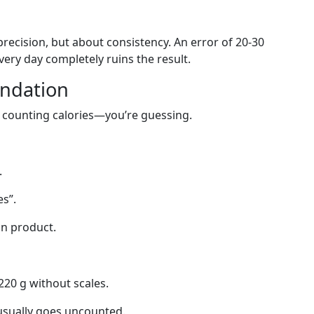
recision, but about consistency. An error of 20-30
 every day completely ruins the result.
undation
ot counting calories—you’re guessing.
.
s”.
in product.
 220 g without scales.
 usually goes uncounted.