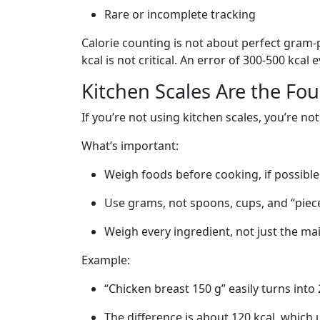
Rare or incomplete tracking
Calorie counting is not about perfect gram-p
kcal is not critical. An error of 300-500 kcal
Kitchen Scales Are the Fo
If you’re not using kitchen scales, you’re n
What’s important:
Weigh foods before cooking, if possible
Use grams, not spoons, cups, and “piece
Weigh every ingredient, not just the ma
Example:
“Chicken breast 150 g” easily turns into
The difference is about 120 kcal, which