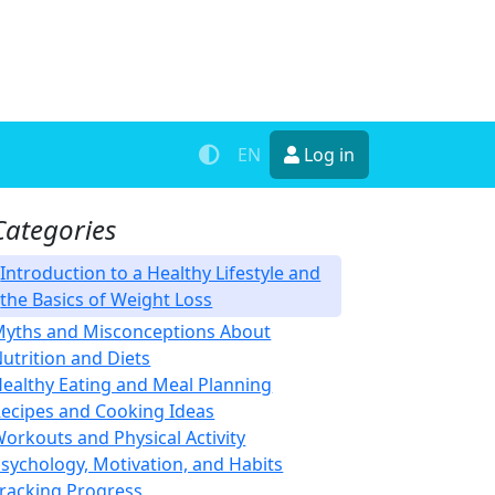
EN
Log in
Categories
Introduction to a Healthy Lifestyle and
the Basics of Weight Loss
yths and Misconceptions About
utrition and Diets
ealthy Eating and Meal Planning
ecipes and Cooking Ideas
orkouts and Physical Activity
sychology, Motivation, and Habits
racking Progress