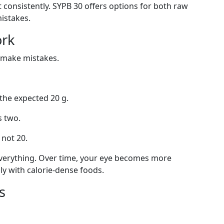
it consistently. SYPB 30 offers options for both raw
istakes.
ork
y make mistakes.
 the expected 20 g.
s two.
 not 20.
h everything. Over time, your eye becomes more
lly with calorie-dense foods.
s