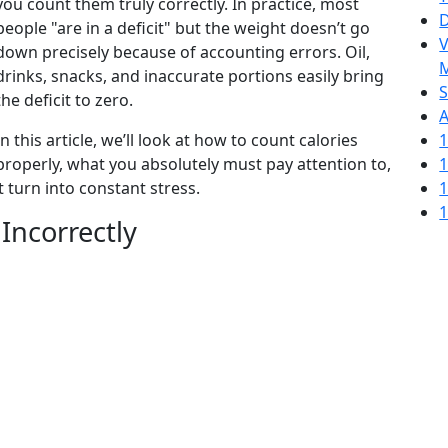
you count them truly correctly. In practice, most
D
people "are in a deficit" but the weight doesn’t go
V
down precisely because of accounting errors. Oil,
M
drinks, snacks, and inaccurate portions easily bring
S
the deficit to zero.
A
In this article, we’ll look at how to count calories
1
properly, what you absolutely must pay attention to,
1
 turn into constant stress.
1
1
Incorrectly