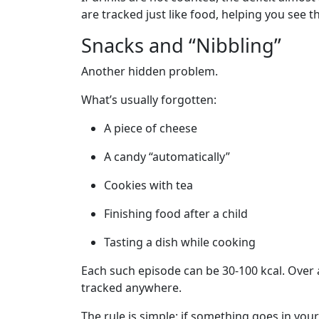
are tracked just like food, helping you see th
Snacks and “Nibbling”
Another hidden problem.
What’s usually forgotten:
A piece of cheese
A candy “automatically”
Cookies with tea
Finishing food after a child
Tasting a dish while cooking
Each such episode can be 30-100 kcal. Over a 
tracked anywhere.
The rule is simple: if something goes in your