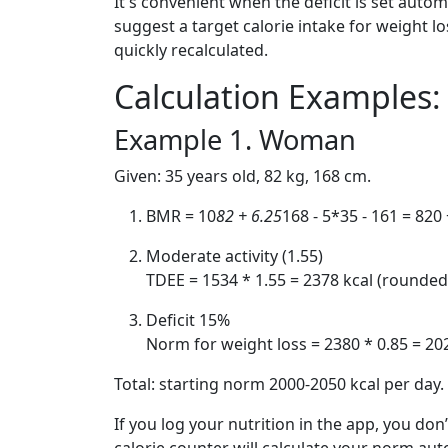
It's convenient when the deficit is set automat
suggest a target calorie intake for weight l
quickly recalculated.
Calculation Example
Example 1. Woman
Given: 35 years old, 82 kg, 168 cm.
BMR = 10
82 + 6.25
168 - 5*35 - 161 = 820 
Moderate activity (1.55)
TDEE = 1534 * 1.55 = 2378 kcal (rounded
Deficit 15%
Norm for weight loss = 2380 * 0.85 = 20
Total: starting norm 2000-2050 kcal per day.
If you log your nutrition in the app, you do