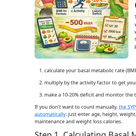
calculate your basal metabolic rate (BMR
multiply by the activity factor to get y
make a 10-20% deficit and monitor the 
If you don't want to count manually,
the SYP
automatically
: just enter age, height, weight,
maintenance and weight loss calories.
Step 1. Calculating Basal