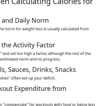
 Calculating Calories for
 and Daily Norm
e norm for weight loss is usually calculated from
the Activity Factor
and set too high a factor, although the rest of the
erestimated norm and no progress.
ls, Sauces, Drinks, Snacks
okies" often eat up your deficit.
rkout Expenditure from
en "compensate" for workouts with food or being less