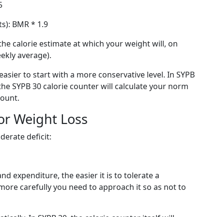
5
ts): BMR * 1.9
the calorie estimate at which your weight will, on
eekly average).
 easier to start with a more conservative level. In SYPB
nd the SYPB 30 calorie counter will calculate your norm
count.
for Weight Loss
derate deficit:
d expenditure, the easier it is to tolerate a
more carefully you need to approach it so as not to