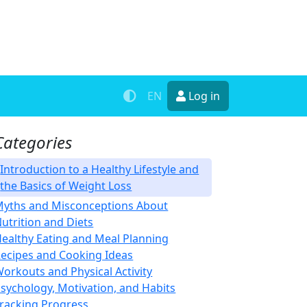
EN
Log in
Categories
Introduction to a Healthy Lifestyle and
the Basics of Weight Loss
yths and Misconceptions About
utrition and Diets
ealthy Eating and Meal Planning
ecipes and Cooking Ideas
orkouts and Physical Activity
sychology, Motivation, and Habits
racking Progress