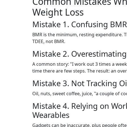
Common Mistakes When
Weight Loss
Mistake 1. Confusing BMR
BMR is the minimum, resting expenditure. Th
TDEE, not BMR.
Mistake 2. Overestimating 
A common story: "I work out 3 times a week" 
time there are few steps. The result: an ov
Mistake 3. Not Tracking Oi
Oil, nuts, sweet coffee, juice, "a couple of co
Mistake 4. Relying on Wo
Wearables
Gadgets can be inaccurate, plus people oft