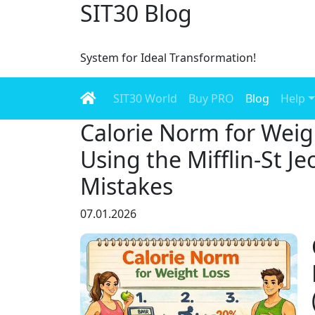
SIT30 Blog
System for Ideal Transformation!
SIT30 World
Buy PRO
Blog
Help
Calorie Norm for Weig
Using the Mifflin-St J
Mistakes
07.01.2026