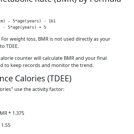
m) - 5*age(years) - 161

For weight loss, BMR is not used directly as your
 to TDEE.
 calorie counter will calculate BMR and your final
ed to keep records and monitor the trend.
nce Calories (TDEE)
ies" use the activity factor:
BMR * 1.375
 1.55