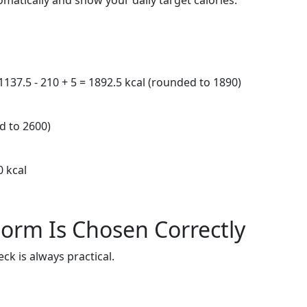
omatically and show your daily target calories.
 1137.5 - 210 + 5 = 1892.5 kcal (rounded to 1890)
d to 2600)
0 kcal
orm Is Chosen Correctly
ck is always practical.