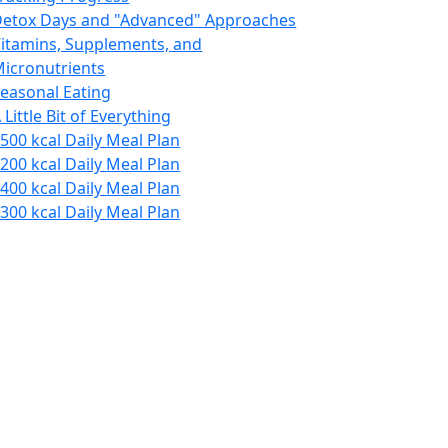
etox Days and "Advanced" Approaches
itamins, Supplements, and
icronutrients
easonal Eating
 Little Bit of Everything
500 kcal Daily Meal Plan
200 kcal Daily Meal Plan
400 kcal Daily Meal Plan
300 kcal Daily Meal Plan