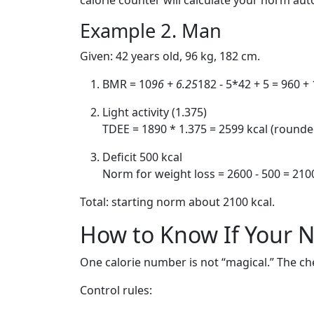
calorie counter will calculate your norm aut
Example 2. Man
Given: 42 years old, 96 kg, 182 cm.
BMR = 10
96 + 6.25
182 - 5*42 + 5 = 960 +
Light activity (1.375)
TDEE = 1890 * 1.375 = 2599 kcal (rounde
Deficit 500 kcal
Norm for weight loss = 2600 - 500 = 210
Total: starting norm about 2100 kcal.
How to Know If Your N
One calorie number is not “magical.” The che
Control rules: