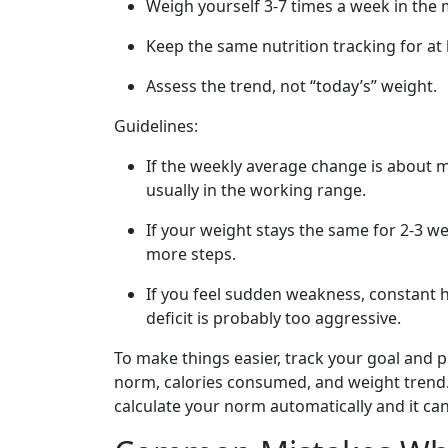
Weigh yourself 3-7 times a week in the
Keep the same nutrition tracking for at 
Assess the trend, not “today’s” weight.
Guidelines:
If the weekly average change is about 
usually in the working range.
If your weight stays the same for 2-3 w
more steps.
If you feel sudden weakness, constant 
deficit is probably too aggressive.
To make things easier, track your goal and p
norm, calories consumed, and weight trend. 
calculate your norm automatically and it ca