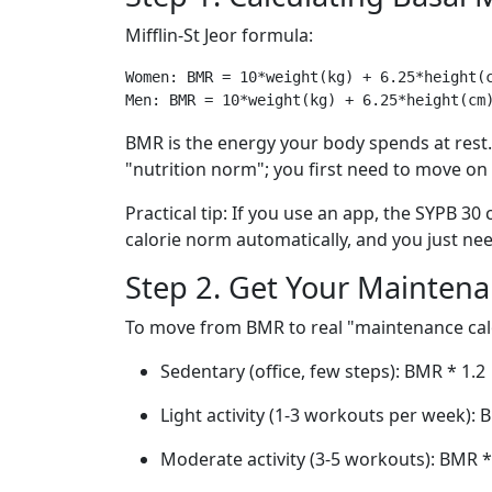
Mifflin-St Jeor formula:
Women: BMR = 10*weight(kg) + 6.25*height(c
BMR is the energy your body spends at rest. 
"nutrition norm"; you first need to move on
Practical tip: If you use an app, the SYPB 30
calorie norm automatically, and you just ne
Step 2. Get Your Maintena
To move from BMR to real "maintenance calor
Sedentary (office, few steps): BMR * 1.2
Light activity (1-3 workouts per week): 
Moderate activity (3-5 workouts): BMR *