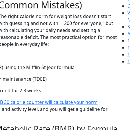
Common Mistakes)
D
V
The right calorie norm for weight loss doesn't start
M
with guessing and not with "1200 for everyone," but
S
with calculating your daily needs and setting a
A
reasonable deficit. The most practical option for most
1
people in everyday life:
1
1
1
) using the Mifflin-St Jeor formula
our maintenance (TDEE)
trend for 2-3 weeks
B 30 calorie counter will calculate your norm
 and activity level, and you will get a guideline for
 Metabolic Rate (BMR) by Formula