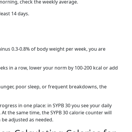
 morning, check the weekly average.
least 14 days.
minus 0.3-0.8% of body weight per week, you are
eeks in a row, lower your norm by 100-200 kcal or add
hunger, poor sleep, or frequent breakdowns, the
rogress in one place: in SYPB 30 you see your daily
At the same time, the SYPB 30 calorie counter will
n be adjusted as needed.