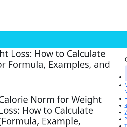
ht Loss: How to Calculate
eor Formula, Examples, and
M
N
Calorie Norm for Weight
H
R
Loss: How to Calculate
W
(Formula, Example,
P
T