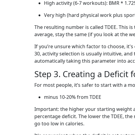
High activity (6-7 workouts): BMR * 1.72
Very high (hard physical work plus spor
The resulting number is called TDEE. This is 
average, stay the same (if you look at the w
If you’re unsure which factor to choose, it's
30, activity selection is usually intuitive, a
automatically taking this parameter into ac
Step 3. Creating a Deficit 
For most people, it’s safer to start with a mo
minus 10-20% from TDEE
Important: the higher your starting weight an
percentage deficit. The lower the TDEE, the 
go too low in calories.