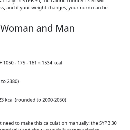
ically. In SYPB 30, the calorie counter itself will
oss, and if your weight changes, your norm can be
s: Woman and Man
+ 1050 - 175 - 161 = 1534 kcal
 to 2380)
23 kcal (rounded to 2000-2050)
n’t need to make this calculation manually: the SYPB 30