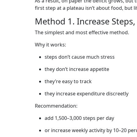
As a result, on paper the deficit grows, but 
first step at a plateau isn’t about food, but li
Method 1. Increase Steps
The simplest and most effective method.
Why it works:
steps don’t cause much stress
they don’t increase appetite
they’re easy to track
they increase expenditure discreetly
Recommendation:
add 1,500–3,000 steps per day
or increase weekly activity by 10–20 per