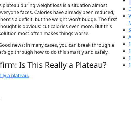
A plateau during weight loss is a situation almost
D
everyone faces. Calories have already been reduced,
V
there’s a deficit, but the weight won’t budge. The first
M
thought is obvious: cut calories even more. But this
S
solution most often makes things worse.
A
1
Good news: in many cases, you can break through a
1
et’s go through how to do this smartly and safely.
1
firm: Is This Really a Plateau?
1
lly a plateau.
s