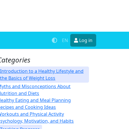
EN
Log in
Categories
Introduction to a Healthy Lifestyle and
the Basics of Weight Loss
yths and Misconceptions About
utrition and Diets
ealthy Eating and Meal Planning
ecipes and Cooking Ideas
orkouts and Physical Activity
sychology, Motivation, and Habits