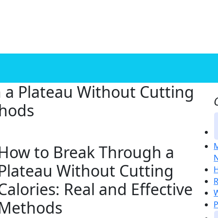
 a Plateau Without Cutting
thods
M
How to Break Through a
N
Plateau Without Cutting
H
R
Calories: Real and Effective
W
Methods
P