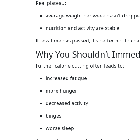
Real plateau:
average weight per week hasn’t dropped
nutrition and activity are stable
If less time has passed, it’s better not to c
Why You Shouldn’t Immedi
Further calorie cutting often leads to:
increased fatigue
more hunger
decreased activity
binges
worse sleep