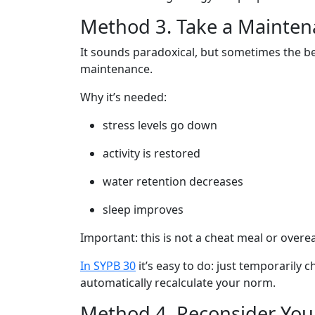
Method 3. Take a Mainten
It sounds paradoxical, but sometimes the bes
maintenance.
Why it’s needed:
stress levels go down
activity is restored
water retention decreases
sleep improves
Important: this is not a cheat meal or overe
In SYPB 30
it’s easy to do: just temporarily 
automatically recalculate your norm.
Method 4. Reconsider Yo