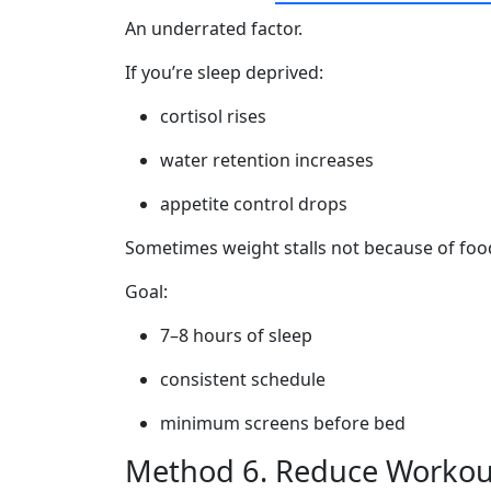
An underrated factor.
If you’re sleep deprived:
cortisol rises
water retention increases
appetite control drops
Sometimes weight stalls not because of food
Goal:
7–8 hours of sleep
consistent schedule
minimum screens before bed
Method 6. Reduce Workout