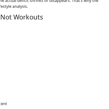
the actual deficit shrinks or disappears. That’s why the
festyle analysis.
, Not Workouts
cent