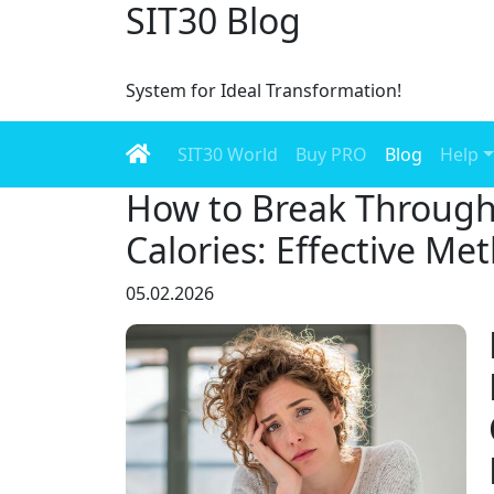
SIT30 Blog
System for Ideal Transformation!
SIT30 World
Buy PRO
Blog
Help
How to Break Through
Calories: Effective Me
05.02.2026