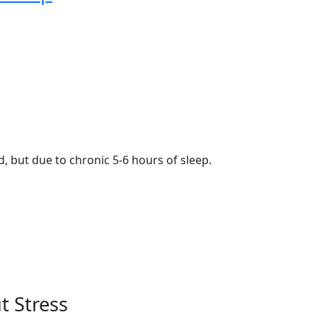
, but due to chronic 5-6 hours of sleep.
 Stress