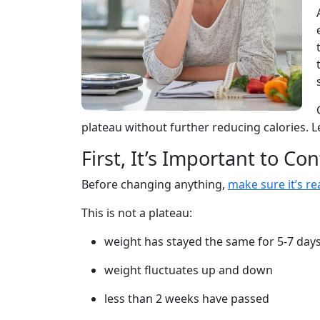
plateau without further reducing calories. L
First, It’s Important to Con
Before changing anything,
make sure it’s rea
This is not a plateau:
weight has stayed the same for 5-7 day
weight fluctuates up and down
less than 2 weeks have passed