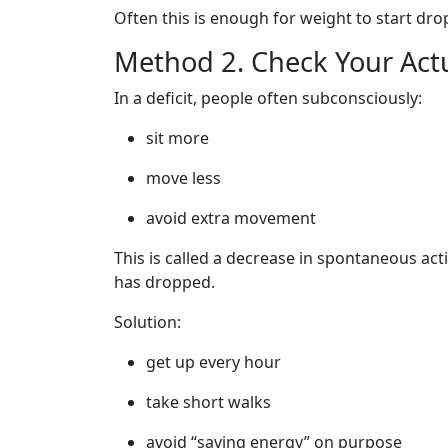
Often this is enough for weight to start dro
Method 2. Check Your Actua
In a deficit, people often subconsciously:
sit more
move less
avoid extra movement
This is called a decrease in spontaneous acti
has dropped.
Solution:
get up every hour
take short walks
avoid “saving energy” on purpose