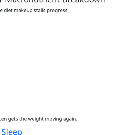
e diet makeup stalls progress.
ften gets the weight moving again.
 Sleep