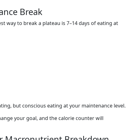
ance Break
t way to break a plateau is 7–14 days of eating at
ating, but conscious eating at your maintenance level.
change your goal, and the calorie counter will
ur Macronutrient Breakdown