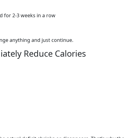
 for 2-3 weeks in a row
hange anything and just continue.
ately Reduce Calories