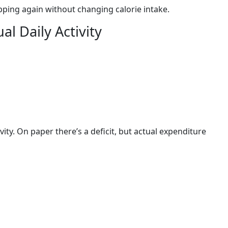
pping again without changing calorie intake.
l Daily Activity
vity. On paper there’s a deficit, but actual expenditure