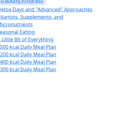
Tracking Progress
etox Days and "Advanced" Approaches
itamins, Supplements, and
icronutrients
easonal Eating
 Little Bit of Everything
500 kcal Daily Meal Plan
200 kcal Daily Meal Plan
400 kcal Daily Meal Plan
300 kcal Daily Meal Plan