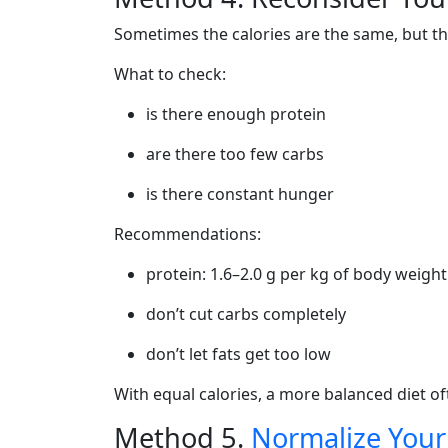
Sometimes the calories are the same, but th
What to check:
is there enough protein
are there too few carbs
is there constant hunger
Recommendations:
protein: 1.6–2.0 g per kg of body weight
don’t cut carbs completely
don’t let fats get too low
With equal calories, a more balanced diet o
Method 5.
Normalize Your