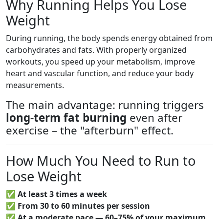
Why Running Helps You Lose
Weight
During running, the body spends energy obtained from
carbohydrates and fats. With properly organized
workouts, you speed up your metabolism, improve
heart and vascular function, and reduce your body
measurements.
The main advantage: running triggers
long-term fat burning
even after
exercise – the "afterburn" effect.
How Much You Need to Run to
Lose Weight
✅
At least 3 times a week
✅
From 30 to 60 minutes per session
✅
At a moderate pace — 60–75% of your maximum