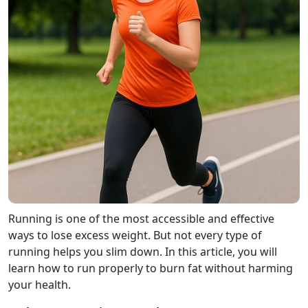
Running is one of the most accessible and effective
ways to lose excess weight. But not every type of
running helps you slim down. In this article, you will
learn how to run properly to burn fat without harming
your health.