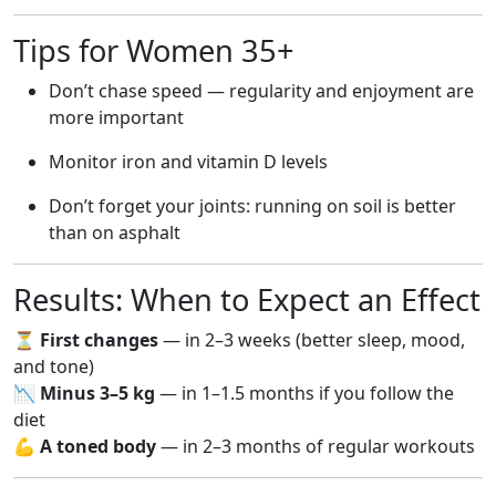
Tips for Women 35+
Don’t chase speed — regularity and enjoyment are
more important
Monitor iron and vitamin D levels
Don’t forget your joints: running on soil is better
than on asphalt
Results: When to Expect an Effect
⏳
First changes
— in 2–3 weeks (better sleep, mood,
and tone)
📉
Minus 3–5 kg
— in 1–1.5 months if you follow the
diet
💪
A toned body
— in 2–3 months of regular workouts