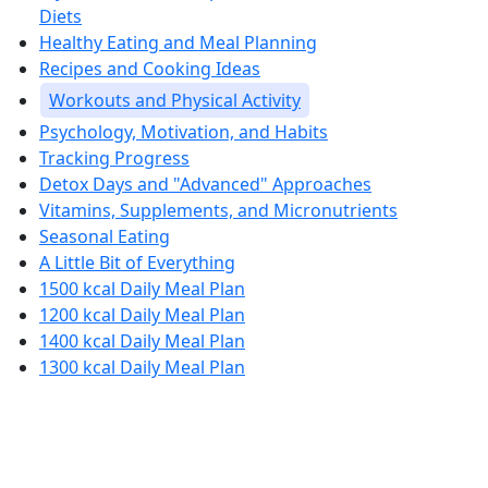
Diets
Healthy Eating and Meal Planning
Recipes and Cooking Ideas
Workouts and Physical Activity
Psychology, Motivation, and Habits
Tracking Progress
Detox Days and "Advanced" Approaches
Vitamins, Supplements, and Micronutrients
Seasonal Eating
A Little Bit of Everything
1500 kcal Daily Meal Plan
1200 kcal Daily Meal Plan
1400 kcal Daily Meal Plan
1300 kcal Daily Meal Plan