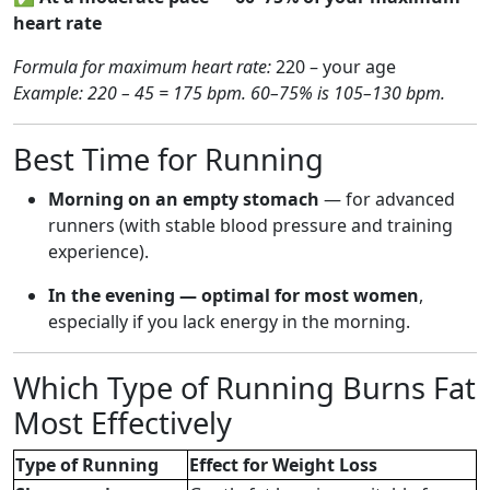
heart rate
Formula for maximum heart rate:
220 – your age
Example: 220 – 45 = 175 bpm. 60–75% is 105–130 bpm.
Best Time for Running
Morning on an empty stomach
— for advanced
runners (with stable blood pressure and training
experience).
In the evening — optimal for most women
,
especially if you lack energy in the morning.
Which Type of Running Burns Fat
Most Effectively
Type of Running
Effect for Weight Loss