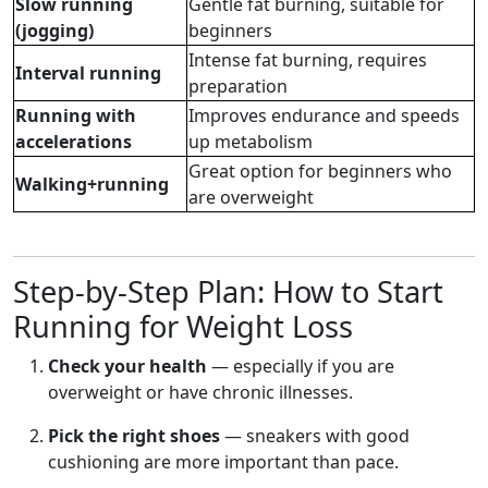
Slow running
Gentle fat burning, suitable for
(jogging)
beginners
Intense fat burning, requires
Interval running
preparation
Running with
Improves endurance and speeds
accelerations
up metabolism
Great option for beginners who
Walking+running
are overweight
Step-by-Step Plan: How to Start
Running for Weight Loss
Check your health
— especially if you are
overweight or have chronic illnesses.
Pick the right shoes
— sneakers with good
cushioning are more important than pace.