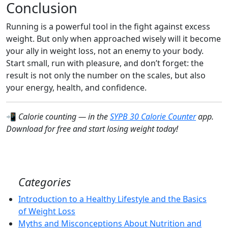
Conclusion
Running is a powerful tool in the fight against excess
weight. But only when approached wisely will it become
your ally in weight loss, not an enemy to your body.
Start small, run with pleasure, and don’t forget: the
result is not only the number on the scales, but also
your energy, health, and confidence.
📲
Calorie counting — in the
SYPB 30 Calorie Counter
app.
Download for free and start losing weight today!
Categories
Introduction to a Healthy Lifestyle and the Basics
of Weight Loss
Myths and Misconceptions About Nutrition and