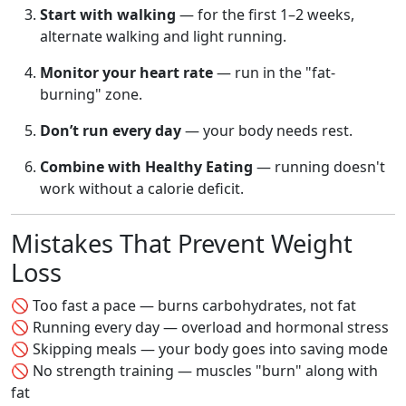
Start with walking
— for the first 1–2 weeks,
alternate walking and light running.
Monitor your heart rate
— run in the "fat-
burning" zone.
Don’t run every day
— your body needs rest.
Combine with Healthy Eating
— running doesn't
work without a calorie deficit.
Mistakes That Prevent Weight
Loss
🚫 Too fast a pace — burns carbohydrates, not fat
🚫 Running every day — overload and hormonal stress
🚫 Skipping meals — your body goes into saving mode
🚫 No strength training — muscles "burn" along with
fat