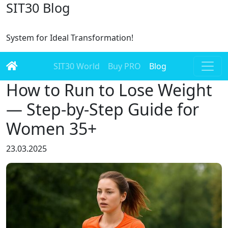
SIT30 Blog
System for Ideal Transformation!
SIT30 World
Buy PRO
Blog
How to Run to Lose Weight
— Step-by-Step Guide for
Women 35+
23.03.2025