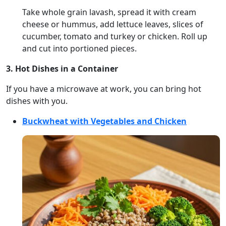
Take whole grain lavash, spread it with cream
cheese or hummus, add lettuce leaves, slices of
cucumber, tomato and turkey or chicken. Roll up
and cut into portioned pieces.
3. Hot Dishes in a Container
If you have a microwave at work, you can bring hot
dishes with you.
Buckwheat with Vegetables and Chicken