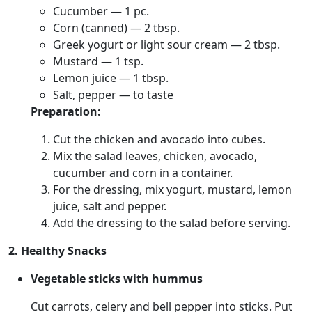
Cucumber — 1 pc.
Corn (canned) — 2 tbsp.
Greek yogurt or light sour cream — 2 tbsp.
Mustard — 1 tsp.
Lemon juice — 1 tbsp.
Salt, pepper — to taste
Preparation:
Cut the chicken and avocado into cubes.
Mix the salad leaves, chicken, avocado,
cucumber and corn in a container.
For the dressing, mix yogurt, mustard, lemon
juice, salt and pepper.
Add the dressing to the salad before serving.
2. Healthy Snacks
Vegetable sticks with hummus
Cut carrots, celery and bell pepper into sticks. Put