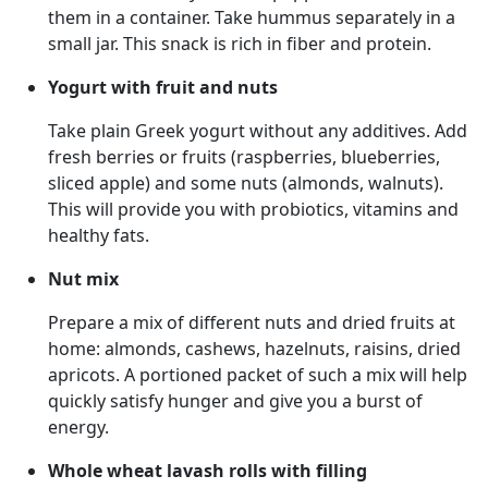
them in a container. Take hummus separately in a
small jar. This snack is rich in fiber and protein.
Yogurt with fruit and nuts
Take plain Greek yogurt without any additives. Add
fresh berries or fruits (raspberries, blueberries,
sliced apple) and some nuts (almonds, walnuts).
This will provide you with probiotics, vitamins and
healthy fats.
Nut mix
Prepare a mix of different nuts and dried fruits at
home: almonds, cashews, hazelnuts, raisins, dried
apricots. A portioned packet of such a mix will help
quickly satisfy hunger and give you a burst of
energy.
Whole wheat lavash rolls with filling