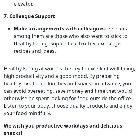
elevator.
7. Colleague Support
Make arrangements with colleagues:
Perhaps
among them are those who also want to stick to
Healthy Eating. Support each other, exchange
recipes and ideas.
Healthy Eating at work is the key to excellent well-being,
high productivity and a good mood. By preparing
healthy meal-prep lunches and snacks in advance, you
can avoid overeating, save money and time that would
otherwise be spent looking for food outside the office.
Listen to your body, choose quality products and enjoy
your food mindfully.
We wish you productive workdays and delicious
snacks!