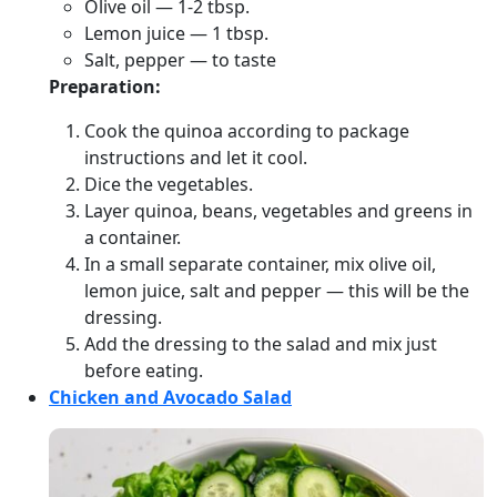
Olive oil — 1-2 tbsp.
Lemon juice — 1 tbsp.
Salt, pepper — to taste
Preparation:
Cook the quinoa according to package
instructions and let it cool.
Dice the vegetables.
Layer quinoa, beans, vegetables and greens in
a container.
In a small separate container, mix olive oil,
lemon juice, salt and pepper — this will be the
dressing.
Add the dressing to the salad and mix just
before eating.
Chicken and Avocado Salad