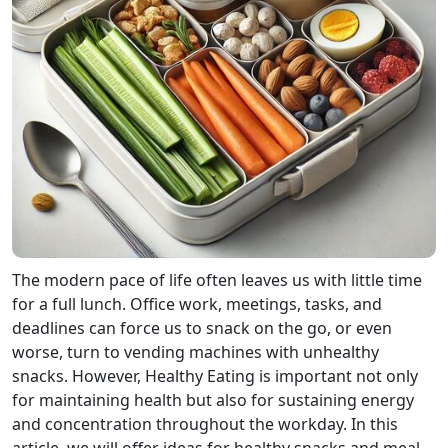
The modern pace of life often leaves us with little time
for a full lunch. Office work, meetings, tasks, and
deadlines can force us to snack on the go, or even
worse, turn to vending machines with unhealthy
snacks. However, Healthy Eating is important not only
for maintaining health but also for sustaining energy
and concentration throughout the workday. In this