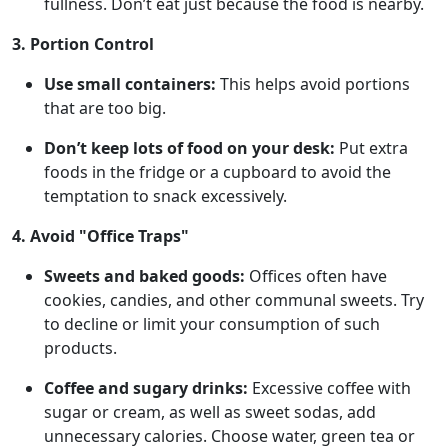
fullness. Don’t eat just because the food is nearby.
3. Portion Control
Use small containers:
This helps avoid portions
that are too big.
Don’t keep lots of food on your desk:
Put extra
foods in the fridge or a cupboard to avoid the
temptation to snack excessively.
4. Avoid "Office Traps"
Sweets and baked goods:
Offices often have
cookies, candies, and other communal sweets. Try
to decline or limit your consumption of such
products.
Coffee and sugary drinks:
Excessive coffee with
sugar or cream, as well as sweet sodas, add
unnecessary calories. Choose water, green tea or