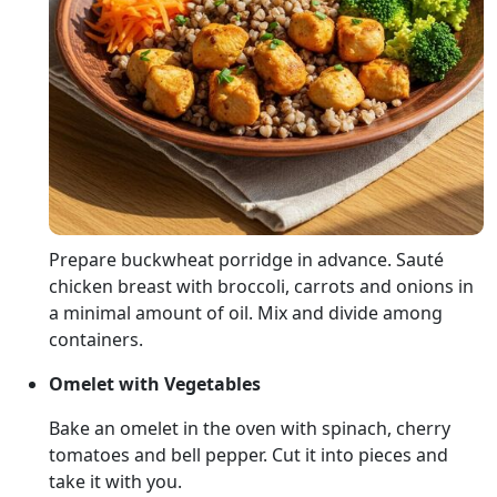
Prepare buckwheat porridge in advance. Sauté
chicken breast with broccoli, carrots and onions in
a minimal amount of oil. Mix and divide among
containers.
Omelet with Vegetables
Bake an omelet in the oven with spinach, cherry
tomatoes and bell pepper. Cut it into pieces and
take it with you.