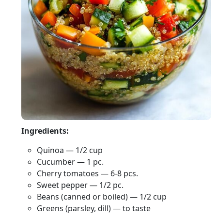
Ingredients:
Quinoa — 1/2 cup
Cucumber — 1 pc.
Cherry tomatoes — 6-8 pcs.
Sweet pepper — 1/2 pc.
Beans (canned or boiled) — 1/2 cup
Greens (parsley, dill) — to taste