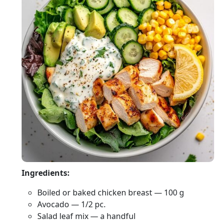
Ingredients:
Boiled or baked chicken breast — 100 g
Avocado — 1/2 pc.
Salad leaf mix — a handful