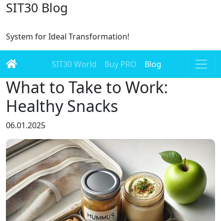
SIT30 Blog
System for Ideal Transformation!
SIT30 World
Buy PRO
Blog
What to Take to Work:
Healthy Snacks
06.01.2025