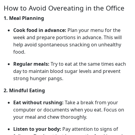
How to Avoid Overeating in the Office
1. Meal Planning
Cook food in advance:
Plan your menu for the
week and prepare portions in advance. This will
help avoid spontaneous snacking on unhealthy
food.
Regular meals:
Try to eat at the same times each
day to maintain blood sugar levels and prevent
strong hunger pangs.
2. Mindful Eating
Eat without rushing:
Take a break from your
computer or documents when you eat. Focus on
your meal and chew thoroughly.
Listen to your body:
Pay attention to signs of