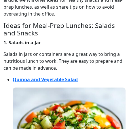
article, we will offer ideas for healthy snacks and meal-
prep lunches, as well as share tips on how to avoid
overeating in the office.
Ideas for Meal-Prep Lunches: Salads
and Snacks
1. Salads in a Jar
Salads in jars or containers are a great way to bring a
nutritious lunch to work. They are easy to prepare and
can be made in advance.
Quinoa and Vegetable Salad