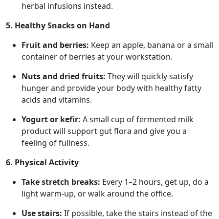
herbal infusions instead.
5. Healthy Snacks on Hand
Fruit and berries:
Keep an apple, banana or a small
container of berries at your workstation.
Nuts and dried fruits:
They will quickly satisfy
hunger and provide your body with healthy fatty
acids and vitamins.
Yogurt or kefir:
A small cup of fermented milk
product will support gut flora and give you a
feeling of fullness.
6. Physical Activity
Take stretch breaks:
Every 1–2 hours, get up, do a
light warm-up, or walk around the office.
Use stairs:
If possible, take the stairs instead of the