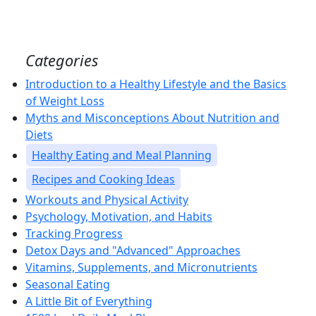
Categories
Introduction to a Healthy Lifestyle and the Basics
of Weight Loss
Myths and Misconceptions About Nutrition and
Diets
Healthy Eating and Meal Planning
Recipes and Cooking Ideas
Workouts and Physical Activity
Psychology, Motivation, and Habits
Tracking Progress
Detox Days and "Advanced" Approaches
Vitamins, Supplements, and Micronutrients
Seasonal Eating
A Little Bit of Everything