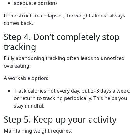
adequate portions
If the structure collapses, the weight almost always
comes back.
Step 4. Don’t completely stop
tracking
Fully abandoning tracking often leads to unnoticed
overeating.
A workable option:
Track calories not every day, but 2–3 days a week,
or return to tracking periodically. This helps you
stay mindful.
Step 5. Keep up your activity
Maintaining weight requires: