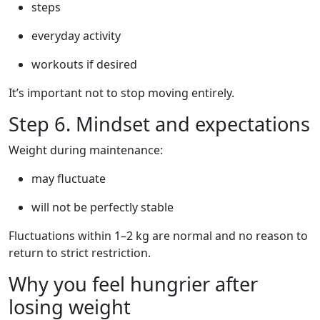
steps
everyday activity
workouts if desired
It’s important not to stop moving entirely.
Step 6. Mindset and expectations
Weight during maintenance:
may fluctuate
will not be perfectly stable
Fluctuations within 1–2 kg are normal and no reason to
return to strict restriction.
Why you feel hungrier after
losing weight