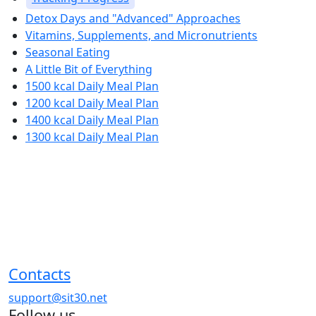
Detox Days and "Advanced" Approaches
Vitamins, Supplements, and Micronutrients
Seasonal Eating
A Little Bit of Everything
1500 kcal Daily Meal Plan
1200 kcal Daily Meal Plan
1400 kcal Daily Meal Plan
1300 kcal Daily Meal Plan
Contacts
support@sit30.net
Follow us