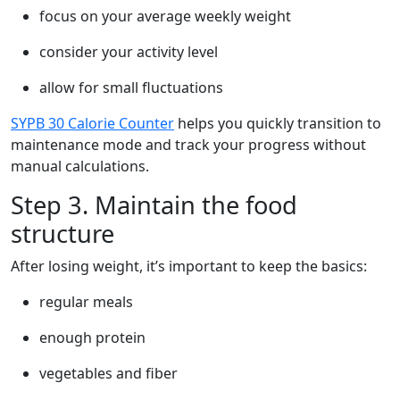
focus on your average weekly weight
consider your activity level
allow for small fluctuations
SYPB 30 Calorie Counter
helps you quickly transition to
maintenance mode and track your progress without
manual calculations.
Step 3. Maintain the food
structure
After losing weight, it’s important to keep the basics:
regular meals
enough protein
vegetables and fiber