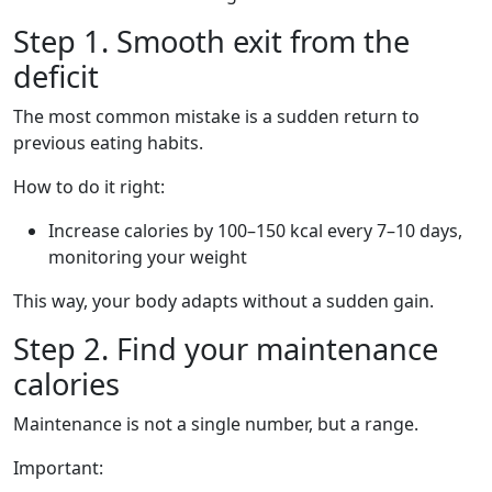
Step 1. Smooth exit from the
deficit
The most common mistake is a sudden return to
previous eating habits.
How to do it right:
Increase calories by 100–150 kcal every 7–10 days,
monitoring your weight
This way, your body adapts without a sudden gain.
Step 2. Find your maintenance
calories
Maintenance is not a single number, but a range.
Important: