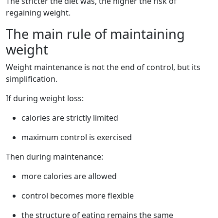
The stricter the diet was, the higher the risk of
regaining weight.
The main rule of maintaining
weight
Weight maintenance is not the end of control, but its
simplification.
If during weight loss:
calories are strictly limited
maximum control is exercised
Then during maintenance:
more calories are allowed
control becomes more flexible
the structure of eating remains the same