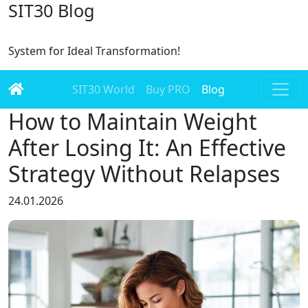
SIT30 Blog
System for Ideal Transformation!
SIT30 World
Buy PRO
Blog
How to Maintain Weight
After Losing It: An Effective
Strategy Without Relapses
24.01.2026