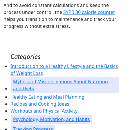
And to avoid constant calculations and keep the
process under control, the
SYPB 30 calorie counter
helps you transition to maintenance and track your
progress without extra stress.
Categories
Introduction to a Healthy Lifestyle and the Basics
of Weight Loss
Myths and Misconceptions About Nutrition
and Diets
Healthy Eating and Meal Planning
Recipes and Cooking Ideas
Workouts and Physical Activity
Psychology, Motivation, and Habits
Tracking Progress