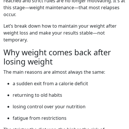
reached and strict rules are no longer motivating. It's at
this stage—weight maintenance—that most relapses
occur.
Let’s break down how to maintain your weight after
weight loss and make your results stable—not
temporary.
Why weight comes back after
losing weight
The main reasons are almost always the same:
a sudden exit from a calorie deficit
returning to old habits
losing control over your nutrition
fatigue from restrictions