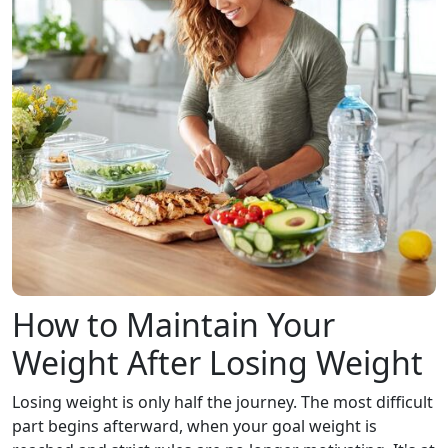
How to Maintain Your
Weight After Losing Weight
Losing weight is only half the journey. The most difficult
part begins afterward, when your goal weight is