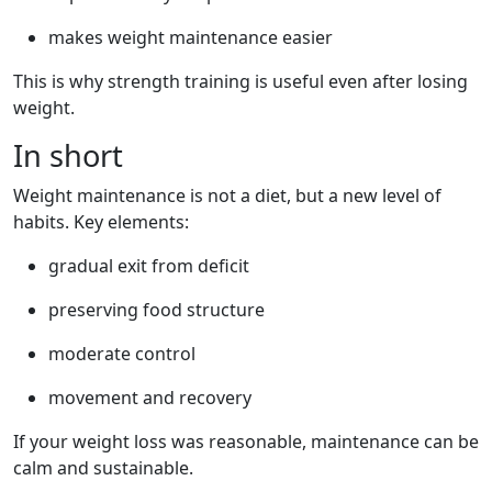
makes weight maintenance easier
This is why strength training is useful even after losing
weight.
In short
Weight maintenance is not a diet, but a new level of
habits. Key elements:
gradual exit from deficit
preserving food structure
moderate control
movement and recovery
If your weight loss was reasonable, maintenance can be
calm and sustainable.