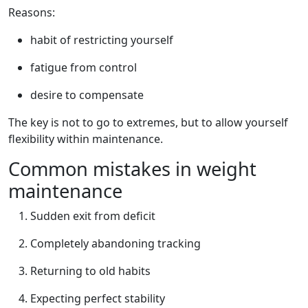
Reasons:
habit of restricting yourself
fatigue from control
desire to compensate
The key is not to go to extremes, but to allow yourself
flexibility within maintenance.
Common mistakes in weight
maintenance
Sudden exit from deficit
Completely abandoning tracking
Returning to old habits
Expecting perfect stability