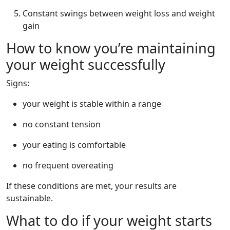
Constant swings between weight loss and weight
gain
How to know you’re maintaining
your weight successfully
Signs:
your weight is stable within a range
no constant tension
your eating is comfortable
no frequent overeating
If these conditions are met, your results are
sustainable.
What to do if your weight starts