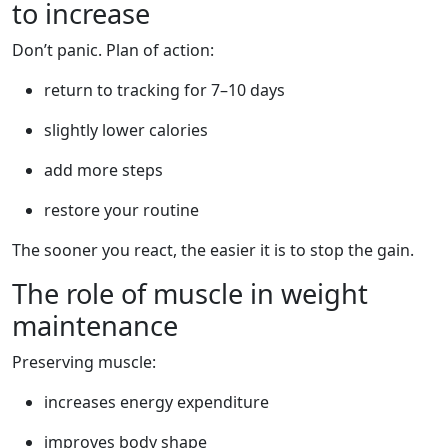
to increase
Don’t panic. Plan of action:
return to tracking for 7–10 days
slightly lower calories
add more steps
restore your routine
The sooner you react, the easier it is to stop the gain.
The role of muscle in weight
maintenance
Preserving muscle:
increases energy expenditure
improves body shape