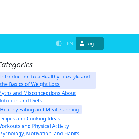
EN
Log in
Categories
Introduction to a Healthy Lifestyle and
the Basics of Weight Loss
yths and Misconceptions About
utrition and Diets
Healthy Eating and Meal Planning
ecipes and Cooking Ideas
orkouts and Physical Activity
sychology, Motivation, and Habits