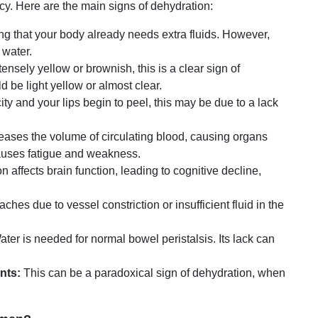
ency. Here are the main signs of dehydration:
ng that your body already needs extra fluids. However,
 water.
ensely yellow or brownish, this is a clear sign of
d be light yellow or almost clear.
city and your lips begin to peel, this may be due to a lack
ases the volume of circulating blood, causing organs
causes fatigue and weakness.
 affects brain function, leading to cognitive decline,
es due to vessel constriction or insufficient fluid in the
ter is needed for normal bowel peristalsis. Its lack can
nts:
This can be a paradoxical sign of dehydration, when