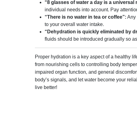
“8 glasses of water a day is a universal
individual needs into account. Pay attentio
“There is no water in tea or coffee”:
Any l
to your overall water intake.
“Dehydration is quickly eliminated by dr
fluids should be introduced gradually so as
Proper hydration is a key aspect of a healthy li
from nourishing cells to controlling body tempe
impaired organ function, and general discomfort
body’s signals, and let water become your reliab
live better!