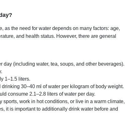
 day?
ne, as the need for water depends on many factors: age,
erature, and health status. However, there are general
er day (including water, tea, soups, and other beverages).
y.
y 1–1.5 liters.
inking 30–40 ml of water per kilogram of body weight.
ld consume 2.1–2.8 liters of water per day.
y sports, work in hot conditions, or live in a warm climate,
s, it is important to additionally drink water before and