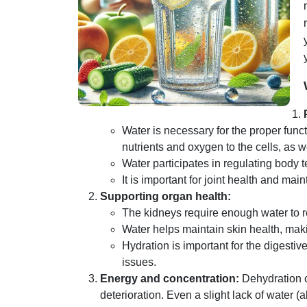
Water is necessary for the proper functi
nutrients and oxygen to the cells, as 
Water participates in regulating body
It is important for joint health and main
Supporting organ health:
The kidneys require enough water to r
Water helps maintain skin health, maki
Hydration is important for the digestiv
issues.
Energy and concentration:
Dehydration c
deterioration. Even a slight lack of water 