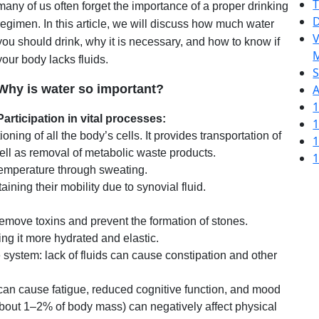
T
many of us often forget the importance of a proper drinking
D
regimen. In this article, we will discuss how much water
V
you should drink, why it is necessary, and how to know if
M
your body lacks fluids.
S
Why is water so important?
A
1
Participation in vital processes:
1
oning of all the body’s cells. It provides transportation of
1
well as removal of metabolic waste products.
1
 temperature through sweating.
taining their mobility due to synovial fluid.
emove toxins and prevent the formation of stones.
ng it more hydrated and elastic.
e system: lack of fluids can cause constipation and other
an cause fatigue, reduced cognitive function, and mood
(about 1–2% of body mass) can negatively affect physical