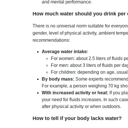
and mental performance.
How much water should you drink per
There is no universal norm suitable for everyo
gender, level of physical activity, ambient temp
recommendations:
Average water intake:
For women: about 2.5 liters of fluids p
For men: about 3 liters of fluids per da
For children: depending on age, usuall
By body mass:
Some experts recommend dr
For example, a person weighing 70 kg shou
With increased activity or heat:
If you pla
your need for fluids increases. In such case
after physical activity or when outdoors.
How to tell if your body lacks water?