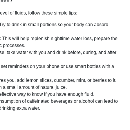
gimen?
vel of fluids, follow these simple tips:
Try to drink in small portions so your body can absorb
:
This will help replenish nighttime water loss, prepare the
ic processes.
se, take water with you and drink before, during, and after
k, set reminders on your phone or use smart bottles with a
res you, add lemon slices, cucumber, mint, or berries to it.
h a small amount of natural juice.
effective way to know if you have enough fluid.
sumption of caffeinated beverages or alcohol can lead to
drinking extra water.