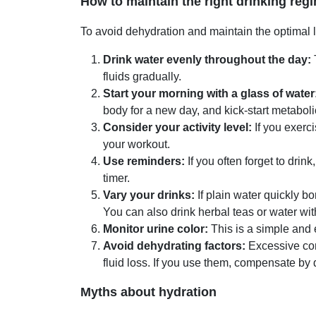
How to maintain the right drinking re
To avoid dehydration and maintain the optimal le
Drink water evenly throughout the day:
fluids gradually.
Start your morning with a glass of water
body for a new day, and kick-start metabol
Consider your activity level:
If you exerci
your workout.
Use reminders:
If you often forget to drin
timer.
Vary your drinks:
If plain water quickly bo
You can also drink herbal teas or water wit
Monitor urine color:
This is a simple and 
Avoid dehydrating factors:
Excessive con
fluid loss. If you use them, compensate by 
Myths about hydration