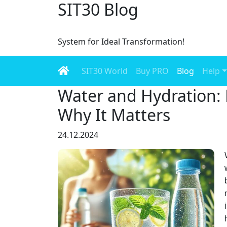
SIT30 Blog
System for Ideal Transformation!
SIT30 World
Buy PRO
Blog
Help
Water and Hydration:
Why It Matters
24.12.2024