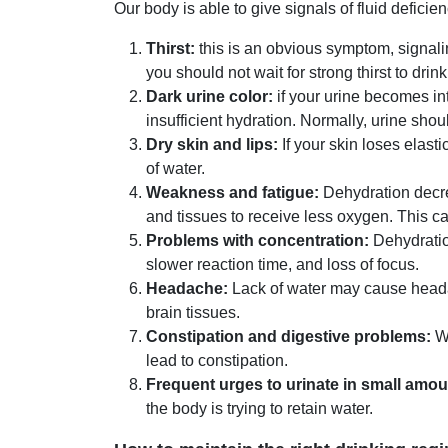
Our body is able to give signals of fluid defici
Thirst:
this is an obvious symptom, signali
you should not wait for strong thirst to drink
Dark urine color:
if your urine becomes int
insufficient hydration. Normally, urine shoul
Dry skin and lips:
If your skin loses elasti
of water.
Weakness and fatigue:
Dehydration decre
and tissues to receive less oxygen. This 
Problems with concentration:
Dehydration
slower reaction time, and loss of focus.
Headache:
Lack of water may cause headach
brain tissues.
Constipation and digestive problems:
Wa
lead to constipation.
Frequent urges to urinate in small amou
the body is trying to retain water.