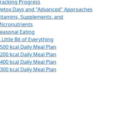
racking Progress
etox Days and "Advanced" Approaches
itamins, Supplements, and
icronutrients
easonal Eating
 Little Bit of Everything
500 kcal Daily Meal Plan
200 kcal Daily Meal Plan
400 kcal Daily Meal Plan
300 kcal Daily Meal Plan