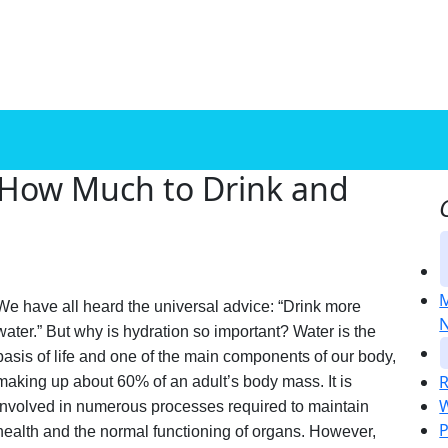
 How Much to Drink and
M
We have all heard the universal advice: “Drink more
N
water.” But why is hydration so important? Water is the
basis of life and one of the main components of our body,
R
making up about 60% of an adult’s body mass. It is
W
involved in numerous processes required to maintain
P
health and the normal functioning of organs. However,