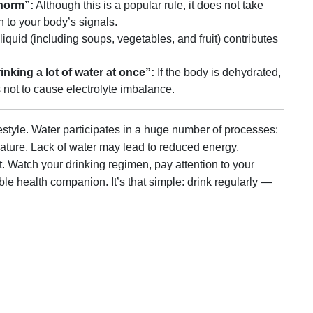
 norm”:
Although this is a popular rule, it does not take
n to your body’s signals.
iquid (including soups, vegetables, and fruit) contributes
inking a lot of water at once”:
If the body is dehydrated,
 not to cause electrolyte imbalance.
festyle. Water participates in a huge number of processes:
rature. Lack of water may lead to reduced energy,
. Watch your drinking regimen, pay attention to your
le health companion. It’s that simple: drink regularly —