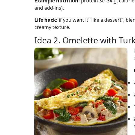
Example nutrition:
protein 30–34 g, calori
and add-ins).
Life hack:
if you want it “like a dessert”, bl
creamy texture.
Idea 2. Omelette with Tur