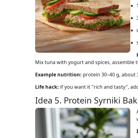
Mix tuna with yogurt and spices, assemble 
Example nutrition:
protein 30–40 g, about
Life hack:
if you want it "rich and tasty", a
Idea 5. Protein Syrniki Ba