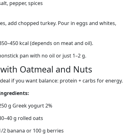
salt, pepper, spices
es, add chopped turkey. Pour in eggs and whites,
350–450 kcal (depends on meat and oil).
onstick pan with no oil or just 1–2 g.
l with Oatmeal and Nuts
Ideal if you want balance: protein + carbs for energy.
Ingredients:
250 g Greek yogurt 2%
30–40 g rolled oats
1/2 banana or 100 g berries