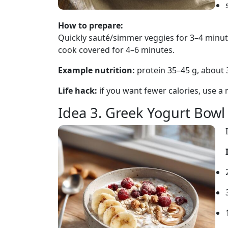
How to prepare:
Quickly sauté/simmer veggies for 3–4 minut
cook covered for 4–6 minutes.
Example nutrition:
protein 35–45 g, about 
Life hack:
if you want fewer calories, use a n
Idea 3. Greek Yogurt Bow