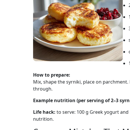
How to prepare:
Mix, shape the syrniki, place on parchment. 
through.
Example nutrition (per serving of 2–3 syrni
Life hack:
to serve: 100 g Greek yogurt and be
nutrition.