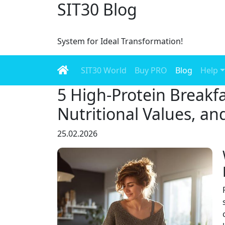
SIT30 Blog
System for Ideal Transformation!
SIT30 World
Buy PRO
Blog
Help
5 High-Protein Breakfa
Nutritional Values, an
25.02.2026