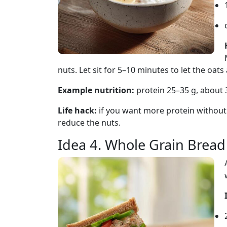
nuts. Let sit for 5–10 minutes to let the oat
Example nutrition:
protein 25–35 g, about 
Life hack:
if you want more protein without
reduce the nuts.
Idea 4. Whole Grain Brea