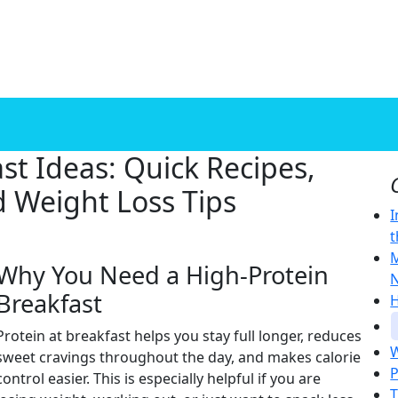
st Ideas: Quick Recipes,
d Weight Loss Tips
I
t
M
Why You Need a High-Protein
N
Breakfast
H
Protein at breakfast helps you stay full longer, reduces
W
sweet cravings throughout the day, and makes calorie
P
control easier. This is especially helpful if you are
T