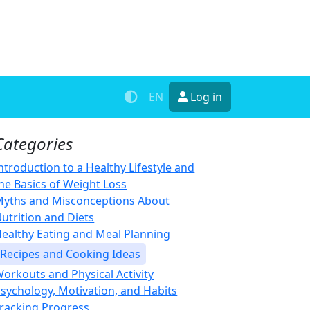
EN
Log in
Categories
ntroduction to a Healthy Lifestyle and
he Basics of Weight Loss
yths and Misconceptions About
utrition and Diets
ealthy Eating and Meal Planning
Recipes and Cooking Ideas
orkouts and Physical Activity
sychology, Motivation, and Habits
racking Progress