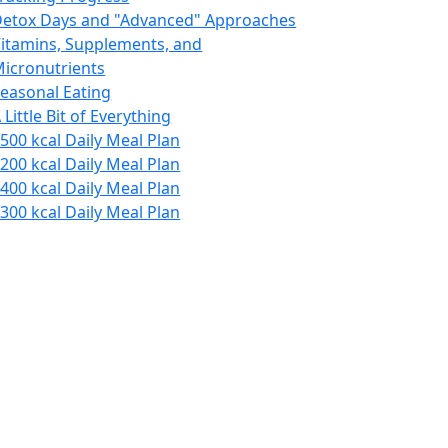
etox Days and "Advanced" Approaches
itamins, Supplements, and
icronutrients
easonal Eating
 Little Bit of Everything
500 kcal Daily Meal Plan
200 kcal Daily Meal Plan
400 kcal Daily Meal Plan
300 kcal Daily Meal Plan