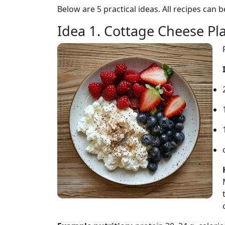
Below are 5 practical ideas. All recipes can b
Idea 1. Cottage Cheese Pl