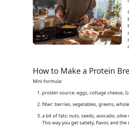
How to Make a Protein Bre
Mini formula:
protein source: eggs, cottage cheese, G
fiber: berries, vegetables, greens, whol
a bit of fats: nuts, seeds, avocado, olive 
This way you get satiety, flavor, and the