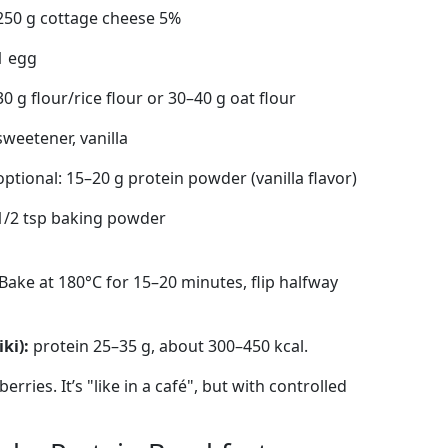
250 g cottage cheese 5%
1 egg
30 g flour/rice flour or 30–40 g oat flour
sweetener, vanilla
optional: 15–20 g protein powder (vanilla flavor)
1/2 tsp baking powder
Bake at 180°C for 15–20 minutes, flip halfway
ki):
protein 25–35 g, about 300–450 kcal.
rries. It’s "like in a café", but with controlled