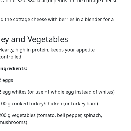
es about 320–380 kcal (depends on the cottage cheese
end the cottage cheese with berries in a blender for a
key and Vegetables
Hearty, high in protein, keeps your appetite
controlled.
Ingredients:
2 eggs
2 egg whites (or use +1 whole egg instead of whites)
100 g cooked turkey/chicken (or turkey ham)
200 g vegetables (tomato, bell pepper, spinach,
mushrooms)