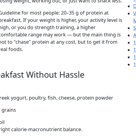
losing weight, working out, or just want to snack less.
D
Guideline for most people: 20–35 g of protein at
V
breakfast. If your weight is higher, your activity level is
M
high, or you do strength training, a higher
S
comfortable range may work — but the main thing is
A
not to "chase" protein at any cost, but to get it from
1
real foods.
1
1
1
akfast Without Hassle
reek yogurt, poultry, fish, cheese, protein powder
e grains
oil
 right calorie-macronutrient balance.