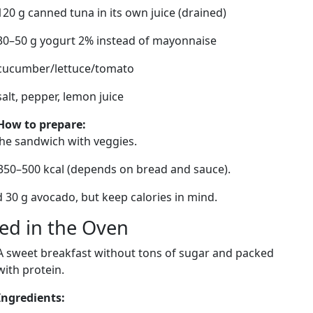
120 g canned tuna in its own juice (drained)
30–50 g yogurt 2% instead of mayonnaise
cucumber/lettuce/tomato
salt, pepper, lemon juice
How to prepare:
the sandwich with veggies.
 350–500 kcal (depends on bread and sauce).
dd 30 g avocado, but keep calories in mind.
ked in the Oven
A sweet breakfast without tons of sugar and packed
with protein.
Ingredients: