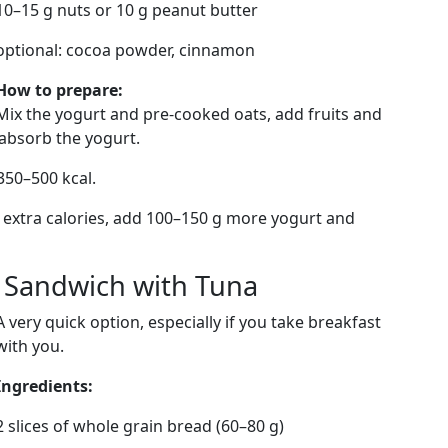
10–15 g nuts or 10 g peanut butter
optional: cocoa powder, cinnamon
How to prepare:
Mix the yogurt and pre-cooked oats, add fruits and
s absorb the yogurt.
350–500 kcal.
 extra calories, add 100–150 g more yogurt and
d Sandwich with Tuna
A very quick option, especially if you take breakfast
with you.
Ingredients:
2 slices of whole grain bread (60–80 g)