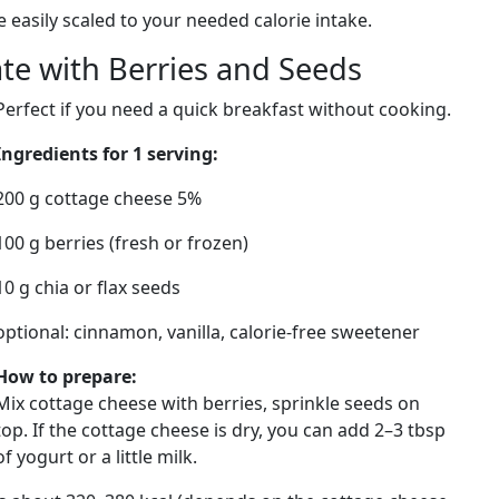
e easily scaled to your needed calorie intake.
ate with Berries and Seeds
Perfect if you need a quick breakfast without cooking.
Ingredients for 1 serving:
200 g cottage cheese 5%
100 g berries (fresh or frozen)
10 g chia or flax seeds
optional: cinnamon, vanilla, calorie-free sweetener
How to prepare:
Mix cottage cheese with berries, sprinkle seeds on
top. If the cottage cheese is dry, you can add 2–3 tbsp
of yogurt or a little milk.