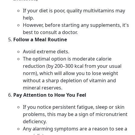
If your diet is poor, quality multivitamins may
help.
However, before starting any supplements, it's
best to consult a doctor.
Follow a Meal Routine
Avoid extreme diets.
The optimal option is moderate calorie
reduction (by 200–300 kcal from your usual
norm), which will allow you to lose weight
without a sharp depletion of vitamin and
mineral reserves.
Pay Attention to How You Feel
If you notice persistent fatigue, sleep or skin
problems, this may be a sign of micronutrient
deficiency.
Any alarming symptoms are a reason to see a