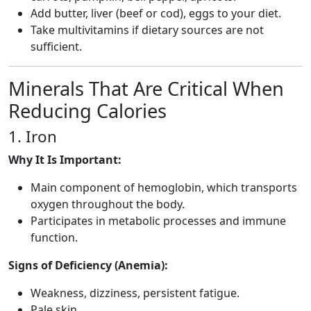
Add butter, liver (beef or cod), eggs to your diet.
Take multivitamins if dietary sources are not
sufficient.
Minerals That Are Critical When
Reducing Calories
1. Iron
Why It Is Important:
Main component of hemoglobin, which transports
oxygen throughout the body.
Participates in metabolic processes and immune
function.
Signs of Deficiency (Anemia):
Weakness, dizziness, persistent fatigue.
Pale skin.