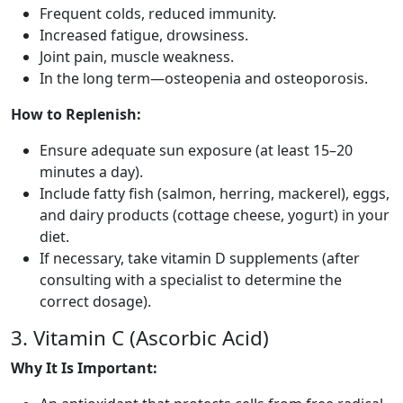
Frequent colds, reduced immunity.
Increased fatigue, drowsiness.
Joint pain, muscle weakness.
In the long term—osteopenia and osteoporosis.
How to Replenish:
Ensure adequate sun exposure (at least 15–20
minutes a day).
Include fatty fish (salmon, herring, mackerel), eggs,
and dairy products (cottage cheese, yogurt) in your
diet.
If necessary, take vitamin D supplements (after
consulting with a specialist to determine the
correct dosage).
3. Vitamin C (Ascorbic Acid)
Why It Is Important: