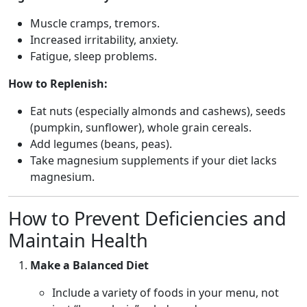
Muscle cramps, tremors.
Increased irritability, anxiety.
Fatigue, sleep problems.
How to Replenish:
Eat nuts (especially almonds and cashews), seeds
(pumpkin, sunflower), whole grain cereals.
Add legumes (beans, peas).
Take magnesium supplements if your diet lacks
magnesium.
How to Prevent Deficiencies and
Maintain Health
Make a Balanced Diet
Include a variety of foods in your menu, not