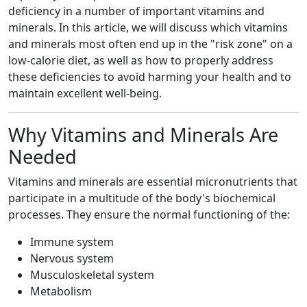
deficiency in a number of important vitamins and
minerals. In this article, we will discuss which vitamins
and minerals most often end up in the "risk zone" on a
low-calorie diet, as well as how to properly address
these deficiencies to avoid harming your health and to
maintain excellent well-being.
Why Vitamins and Minerals Are
Needed
Vitamins and minerals are essential micronutrients that
participate in a multitude of the body's biochemical
processes. They ensure the normal functioning of the:
Immune system
Nervous system
Musculoskeletal system
Metabolism