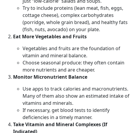
just “low-calorie” salads and soups.
Try to include proteins (lean meat, fish, eggs,
cottage cheese), complex carbohydrates
(porridge, whole grain bread), and healthy fats
(fish, nuts, avocado) on your plate.
Eat More Vegetables and Fruits
Vegetables and fruits are the foundation of
vitamin and mineral balance.
Choose seasonal produce: they often contain
more nutrients and are cheaper.
Monitor Micronutrient Balance
Use apps to track calories and macronutrients.
Many of them also show an estimated intake of
vitamins and minerals.
If necessary, get blood tests to identify
deficiencies in a timely manner.
Take Vitamin and Mineral Complexes (If
Indicated)