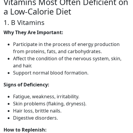
Vitamins Most Often Deficient on
a Low-Calorie Diet
1. B Vitamins
Why They Are Important:
Participate in the process of energy production
from proteins, fats, and carbohydrates.
Affect the condition of the nervous system, skin,
and hair.
Support normal blood formation.
Signs of Deficiency:
Fatigue, weakness, irritability.
Skin problems (flaking, dryness).
Hair loss, brittle nails.
Digestive disorders.
How to Replenish: