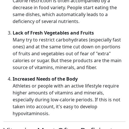
Calorie restriction is often accompanied by a
decrease in food variety. People start eating the
same dishes, which automatically leads to a
deficiency of several nutrients.
Lack of Fresh Vegetables and Fruits
Many try to restrict carbohydrates (especially fast
ones) and at the same time cut down on portions
of fruits and vegetables out of fear of "extra"
calories or sugar. But these products are the main
source of vitamins, minerals, and fiber.
Increased Needs of the Body
Athletes or people with an active lifestyle require
higher amounts of vitamins and minerals,
especially during low-calorie periods. If this is not
taken into account, it's easy to develop
hypovitaminosis.