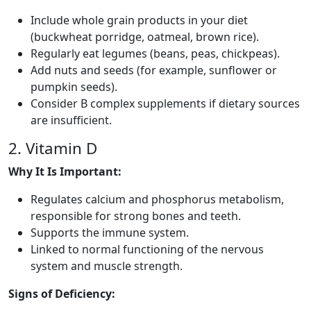
Include whole grain products in your diet
(buckwheat porridge, oatmeal, brown rice).
Regularly eat legumes (beans, peas, chickpeas).
Add nuts and seeds (for example, sunflower or
pumpkin seeds).
Consider B complex supplements if dietary sources
are insufficient.
2. Vitamin D
Why It Is Important:
Regulates calcium and phosphorus metabolism,
responsible for strong bones and teeth.
Supports the immune system.
Linked to normal functioning of the nervous
system and muscle strength.
Signs of Deficiency: