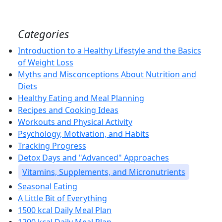
Categories
Introduction to a Healthy Lifestyle and the Basics
of Weight Loss
Myths and Misconceptions About Nutrition and
Diets
Healthy Eating and Meal Planning
Recipes and Cooking Ideas
Workouts and Physical Activity
Psychology, Motivation, and Habits
Tracking Progress
Detox Days and "Advanced" Approaches
Vitamins, Supplements, and Micronutrients
Seasonal Eating
A Little Bit of Everything
1500 kcal Daily Meal Plan