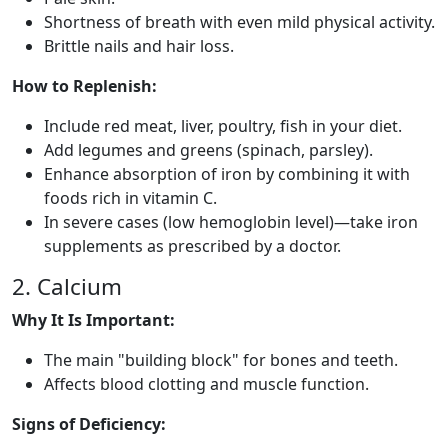
Shortness of breath with even mild physical activity.
Brittle nails and hair loss.
How to Replenish:
Include red meat, liver, poultry, fish in your diet.
Add legumes and greens (spinach, parsley).
Enhance absorption of iron by combining it with
foods rich in vitamin C.
In severe cases (low hemoglobin level)—take iron
supplements as prescribed by a doctor.
2. Calcium
Why It Is Important:
The main "building block" for bones and teeth.
Affects blood clotting and muscle function.
Signs of Deficiency: