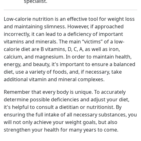
specialist.
Low-calorie nutrition is an effective tool for weight loss
and maintaining slimness. However, if approached
incorrectly, it can lead to a deficiency of important
vitamins and minerals. The main “victims” of a low-
calorie diet are B vitamins, D, C, A, as well as iron,
calcium, and magnesium. In order to maintain health,
energy, and beauty, it's important to ensure a balanced
diet, use a variety of foods, and, if necessary, take
additional vitamin and mineral complexes.
Remember that every body is unique. To accurately
determine possible deficiencies and adjust your diet,
it's helpful to consult a dietitian or nutritionist. By
ensuring the full intake of all necessary substances, you
will not only achieve your weight goals, but also
strengthen your health for many years to come.