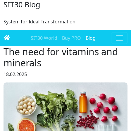
SIT30 Blog
System for Ideal Transformation!
SIT30 World
Buy PRO
Blog
The need for vitamins and
minerals
18.02.2025