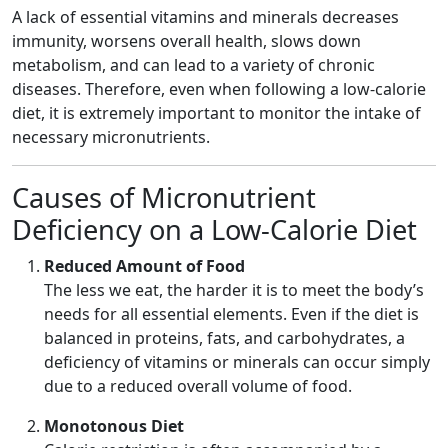
A lack of essential vitamins and minerals decreases
immunity, worsens overall health, slows down
metabolism, and can lead to a variety of chronic
diseases. Therefore, even when following a low-calorie
diet, it is extremely important to monitor the intake of
necessary micronutrients.
Causes of Micronutrient
Deficiency on a Low-Calorie Diet
Reduced Amount of Food
The less we eat, the harder it is to meet the body’s
needs for all essential elements. Even if the diet is
balanced in proteins, fats, and carbohydrates, a
deficiency of vitamins or minerals can occur simply
due to a reduced overall volume of food.
Monotonous Diet