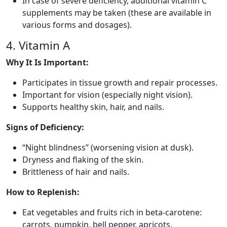
In case of severe deficiency, additional vitamin C
supplements may be taken (these are available in
various forms and dosages).
4. Vitamin A
Why It Is Important:
Participates in tissue growth and repair processes.
Important for vision (especially night vision).
Supports healthy skin, hair, and nails.
Signs of Deficiency:
“Night blindness” (worsening vision at dusk).
Dryness and flaking of the skin.
Brittleness of hair and nails.
How to Replenish:
Eat vegetables and fruits rich in beta-carotene:
carrots, pumpkin, bell pepper, apricots.