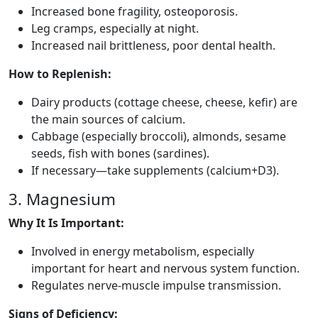
Increased bone fragility, osteoporosis.
Leg cramps, especially at night.
Increased nail brittleness, poor dental health.
How to Replenish:
Dairy products (cottage cheese, cheese, kefir) are
the main sources of calcium.
Cabbage (especially broccoli), almonds, sesame
seeds, fish with bones (sardines).
If necessary—take supplements (calcium+D3).
3. Magnesium
Why It Is Important:
Involved in energy metabolism, especially
important for heart and nervous system function.
Regulates nerve-muscle impulse transmission.
Signs of Deficiency: