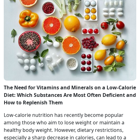
The Need for Vitamins and Minerals on a Low-Calorie
Diet: Which Substances Are Most Often Deficient and
How to Replenish Them
Low-calorie nutrition has recently become popular
among those who aim to lose weight or maintain a
healthy body weight. However, dietary restrictions,
especially a sharp decrease in calories, can lead to a