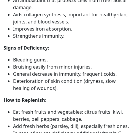
An antioxidant that protects cells from free radical
damage.
Aids collagen synthesis, important for healthy skin,
joints, and blood vessels.
Improves iron absorption.
Strengthens immunity.
Signs of Deficiency:
Bleeding gums.
Bruising easily from minor injuries.
General decrease in immunity, frequent colds.
Deterioration of skin condition (dryness, slow
healing of wounds).
How to Replenish:
Eat fresh fruits and vegetables: citrus fruits, kiwi,
berries, bell peppers, cabbage.
Add fresh herbs (parsley, dill), especially fresh ones.