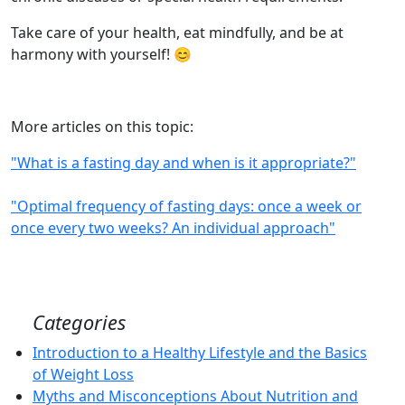
Take care of your health, eat mindfully, and be at
harmony with yourself! 😊
More articles on this topic:
"What is a fasting day and when is it appropriate?"
"Optimal frequency of fasting days: once a week or
once every two weeks? An individual approach"
Categories
Introduction to a Healthy Lifestyle and the Basics
of Weight Loss
Myths and Misconceptions About Nutrition and