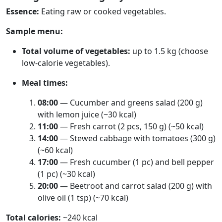
Essence:
Eating raw or cooked vegetables.
Sample menu:
Total volume of vegetables:
up to 1.5 kg (choose
low-calorie vegetables).
Meal times:
08:00
— Cucumber and greens salad (200 g)
with lemon juice (~30 kcal)
11:00
— Fresh carrot (2 pcs, 150 g) (~50 kcal)
14:00
— Stewed cabbage with tomatoes (300 g)
(~60 kcal)
17:00
— Fresh cucumber (1 pc) and bell pepper
(1 pc) (~30 kcal)
20:00
— Beetroot and carrot salad (200 g) with
olive oil (1 tsp) (~70 kcal)
Total calories:
~240 kcal