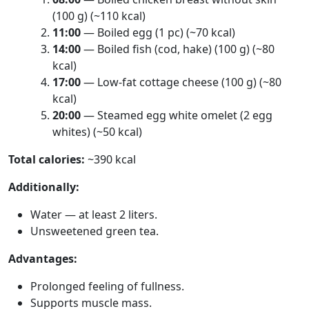
(100 g) (~110 kcal)
11:00
— Boiled egg (1 pc) (~70 kcal)
14:00
— Boiled fish (cod, hake) (100 g) (~80
kcal)
17:00
— Low-fat cottage cheese (100 g) (~80
kcal)
20:00
— Steamed egg white omelet (2 egg
whites) (~50 kcal)
Total calories:
~390 kcal
Additionally:
Water — at least 2 liters.
Unsweetened green tea.
Advantages:
Prolonged feeling of fullness.
Supports muscle mass.