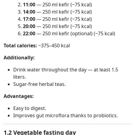
11:00
— 250 ml kefir (~75 kcal)
14:00
— 250 ml kefir (~75 kcal)
17:00
— 250 ml kefir (~75 kcal)
20:00
— 250 ml kefir (~75 kcal)
22:00
— 250 ml kefir (optional) (~75 kcal)
Total calories:
~375–450 kcal
Additionally:
Drink water throughout the day — at least 1.5
liters.
Sugar-free herbal teas.
Advantages:
Easy to digest.
Improves gut microflora thanks to probiotics.
1.2 Vegetable fasting day