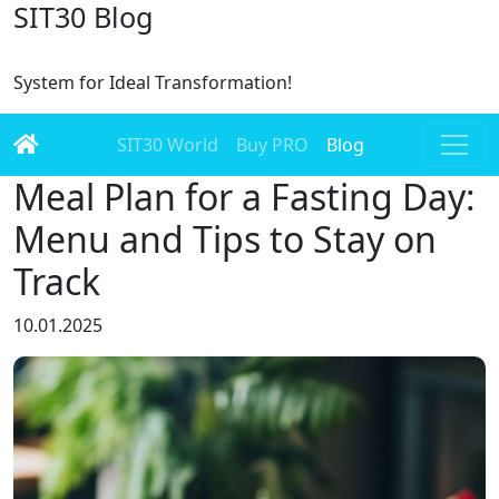
SIT30 Blog
System for Ideal Transformation!
SIT30 World
Buy PRO
Blog
Meal Plan for a Fasting Day:
Menu and Tips to Stay on
Track
10.01.2025