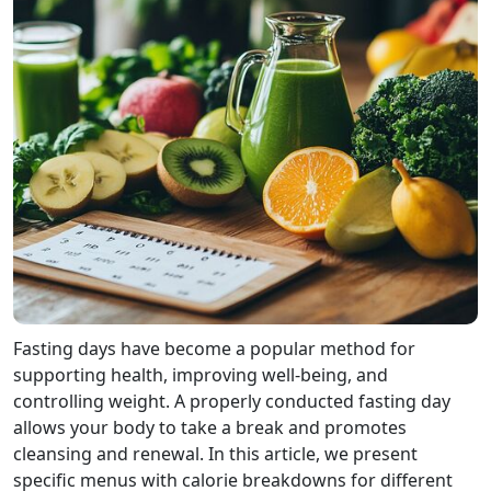
Fasting days have become a popular method for
supporting health, improving well-being, and
controlling weight. A properly conducted fasting day
allows your body to take a break and promotes
cleansing and renewal. In this article, we present
specific menus with calorie breakdowns for different