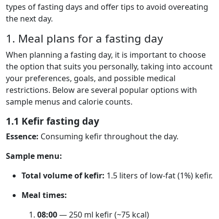
types of fasting days and offer tips to avoid overeating
the next day.
1. Meal plans for a fasting day
When planning a fasting day, it is important to choose
the option that suits you personally, taking into account
your preferences, goals, and possible medical
restrictions. Below are several popular options with
sample menus and calorie counts.
1.1 Kefir fasting day
Essence:
Consuming kefir throughout the day.
Sample menu:
Total volume of kefir:
1.5 liters of low-fat (1%) kefir.
Meal times:
08:00
— 250 ml kefir (~75 kcal)