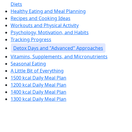
Diets
Healthy Eating and Meal Planning
Recipes and Cooking Ideas
Workouts and Physical Activity
Psychology, Motivation, and Habits
Tracking Progress
Detox Days and "Advanced" Approaches
Vitamins, Supplements, and Micronutrients
Seasonal Eating
A Little Bit of Everything
1500 kcal Daily Meal Plan
1200 kcal Daily Meal Plan
1400 kcal Daily Meal Plan
1300 kcal Daily Meal Plan