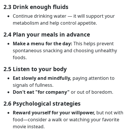
2.3 Drink enough fluids
Continue drinking water — it will support your
metabolism and help control appetite.
2.4 Plan your meals in advance
Make a menu for the day:
This helps prevent
spontaneous snacking and choosing unhealthy
foods.
2.5 Listen to your body
Eat slowly and mindfully,
paying attention to
signals of fullness.
Don't eat "for company"
or out of boredom.
2.6 Psychological strategies
Reward yourself for your willpower,
but not with
food—consider a walk or watching your favorite
movie instead.