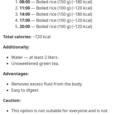
08:00
— Boiled rice (150 g) (~180 kcal)
11:00
— Boiled rice (100 g) (~120 kcal)
14:00
— Boiled rice (150 g) (~180 kcal)
17:00
— Boiled rice (100 g) (~120 kcal)
20:00
— Boiled rice (100 g) (~120 kcal)
Total calories:
~720 kcal
Additionally:
Water — at least 2 liters.
Unsweetened green tea.
Advantages:
Removes excess fluid from the body.
Easy to digest.
Caution:
This option is not suitable for everyone and is not