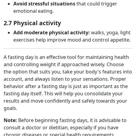
Avoid stressful situations
that could trigger
emotional eating.
2.7 Physical activity
Add moderate physical activity:
walks, yoga, light
exercises help improve mood and control appetite.
A fasting day is an effective tool for maintaining health
and controlling weight if approached wisely. Choose
the option that suits you, take your body's features into
account, and always listen to your sensations. Proper
behavior after a fasting day is just as important as the
fasting day itself. This will help you consolidate your
results and move confidently and safely towards your
goals.
Note:
Before beginning fasting days, it is advisable to
consult a doctor or dietitian, especially if you have
chronic diseases or special health requirements.