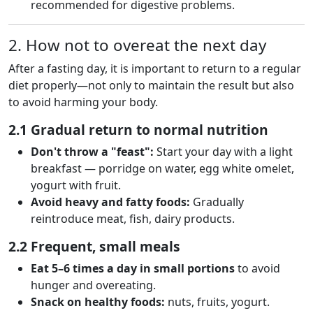
recommended for digestive problems.
2. How not to overeat the next day
After a fasting day, it is important to return to a regular
diet properly—not only to maintain the result but also
to avoid harming your body.
2.1 Gradual return to normal nutrition
Don't throw a "feast":
Start your day with a light
breakfast — porridge on water, egg white omelet,
yogurt with fruit.
Avoid heavy and fatty foods:
Gradually
reintroduce meat, fish, dairy products.
2.2 Frequent, small meals
Eat 5–6 times a day in small portions
to avoid
hunger and overeating.
Snack on healthy foods:
nuts, fruits, yogurt.