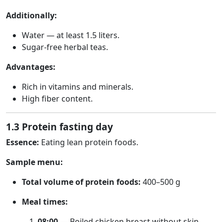
Additionally:
Water — at least 1.5 liters.
Sugar-free herbal teas.
Advantages:
Rich in vitamins and minerals.
High fiber content.
1.3 Protein fasting day
Essence:
Eating lean protein foods.
Sample menu:
Total volume of protein foods:
400–500 g
Meal times:
08:00
— Boiled chicken breast without skin