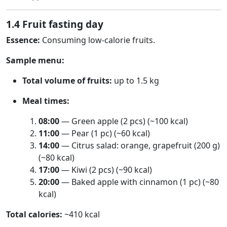
1.4 Fruit fasting day
Essence:
Consuming low-calorie fruits.
Sample menu:
Total volume of fruits:
up to 1.5 kg
Meal times:
08:00
— Green apple (2 pcs) (~100 kcal)
11:00
— Pear (1 pc) (~60 kcal)
14:00
— Citrus salad: orange, grapefruit (200 g)
(~80 kcal)
17:00
— Kiwi (2 pcs) (~90 kcal)
20:00
— Baked apple with cinnamon (1 pc) (~80
kcal)
Total calories:
~410 kcal