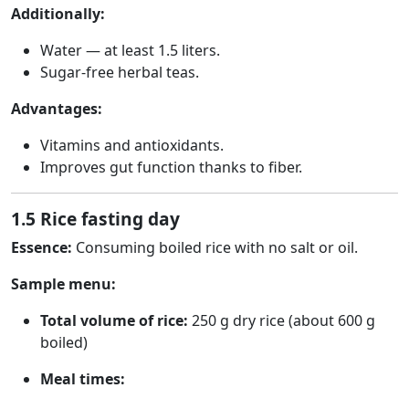
Additionally:
Water — at least 1.5 liters.
Sugar-free herbal teas.
Advantages:
Vitamins and antioxidants.
Improves gut function thanks to fiber.
1.5 Rice fasting day
Essence:
Consuming boiled rice with no salt or oil.
Sample menu:
Total volume of rice:
250 g dry rice (about 600 g
boiled)
Meal times: